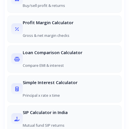
Buy/sell profit & returns
Profit Margin Calculator
Gross & net margin checks
Loan Comparison Calculator
Compare EMI & interest
Simple Interest Calculator
Principal x rate x time
SIP Calculator in India
Mutual fund SIP returns