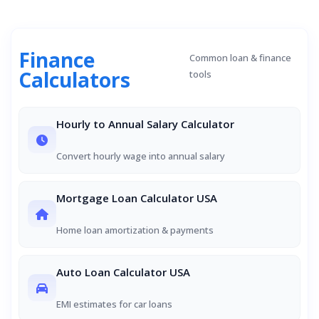
Finance
Common loan & finance
Calculators
tools
Hourly to Annual Salary Calculator
Convert hourly wage into annual salary
Mortgage Loan Calculator USA
Home loan amortization & payments
Auto Loan Calculator USA
EMI estimates for car loans