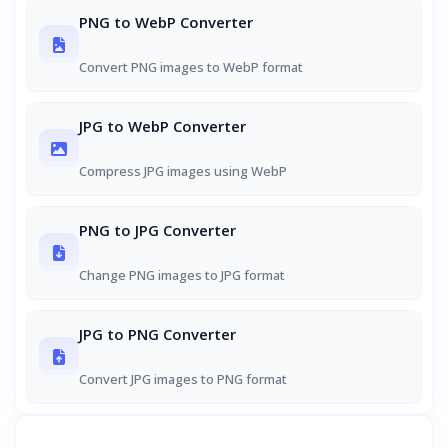
PNG to WebP Converter
Convert PNG images to WebP format
JPG to WebP Converter
Compress JPG images using WebP
PNG to JPG Converter
Change PNG images to JPG format
JPG to PNG Converter
Convert JPG images to PNG format