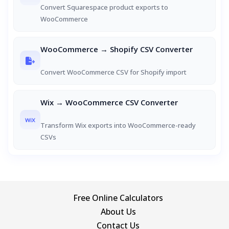
Convert Squarespace product exports to
WooCommerce
WooCommerce → Shopify CSV Converter
Convert WooCommerce CSV for Shopify import
Wix → WooCommerce CSV Converter
Transform Wix exports into WooCommerce-ready
CSVs
Free Online Calculators
About Us
Contact Us