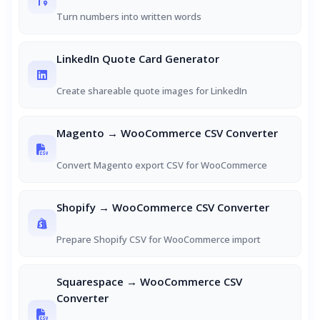
Turn numbers into written words
LinkedIn Quote Card Generator
Create shareable quote images for LinkedIn
Magento → WooCommerce CSV Converter
Convert Magento export CSV for WooCommerce
Shopify → WooCommerce CSV Converter
Prepare Shopify CSV for WooCommerce import
Squarespace → WooCommerce CSV
Converter