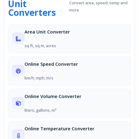
Unit
Convert area, speed, temp and
Converters
more
Area Unit Converter
sq ft, sq m, acres
Online Speed Converter
km/h, mph, m/s
Online Volume Converter
liters, gallons, m³
Online Temperature Converter