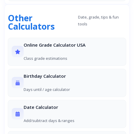
Other
Date, grade, tips & fun
Calculators
tools
Online Grade Calculator USA
Class grade estimations
Birthday Calculator
Days until / age calculator
Date Calculator
Add/subtract days & ranges