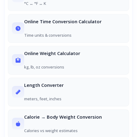
°C ↔ °F ↔ K
Online Time Conversion Calculator
Time units & conversions
Online Weight Calculator
kg, lb, oz conversions
Length Converter
meters, feet, inches
Calorie → Body Weight Conversion
Calories vs weight estimates