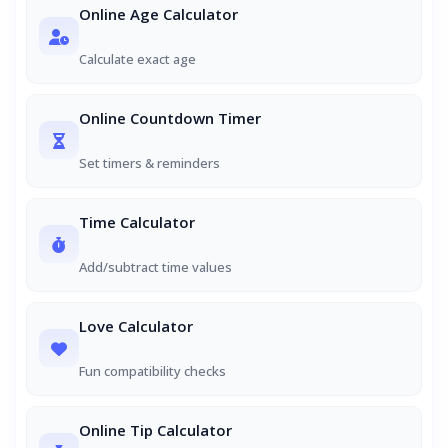
Online Age Calculator
Calculate exact age
Online Countdown Timer
Set timers & reminders
Time Calculator
Add/subtract time values
Love Calculator
Fun compatibility checks
Online Tip Calculator