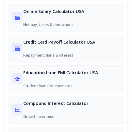
Online Salary Calculator USA
Net pay, taxes & deductions
Credit Card Payoff Calculator USA
Repayment plans & interest
Education Loan EMI Calculator USA
Student loan EMI estimates
Compound Interest Calculator
Growth over time