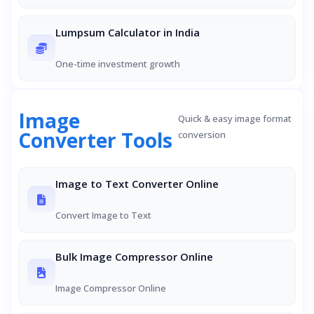
Lumpsum Calculator in India
One-time investment growth
Image
Quick & easy image format
Converter Tools
conversion
Image to Text Converter Online
Convert Image to Text
Bulk Image Compressor Online
Image Compressor Online