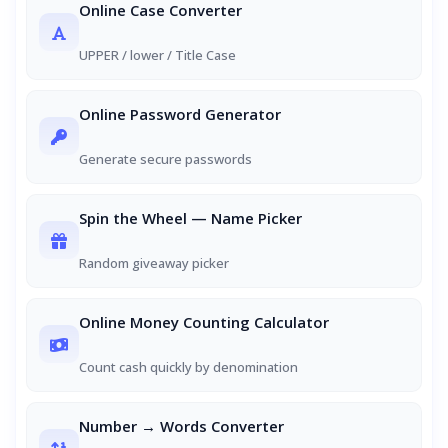
Online Case Converter
UPPER / lower / Title Case
Online Password Generator
Generate secure passwords
Spin the Wheel — Name Picker
Random giveaway picker
Online Money Counting Calculator
Count cash quickly by denomination
Number → Words Converter