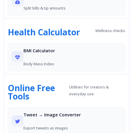
Split bills & tip amounts
Health Calculator
Wellness checks
BMI Calculator
Body Mass Index
Online Free
Utilities for creators &
Tools
everyday use
Tweet → Image Converter
Export tweets as images