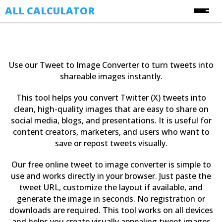
ALL CALCULATOR
Free Online Calculators
Calculators
Use our Tweet to Image Converter to turn tweets into
Finance Calculators
shareable images instantly.
About Us
Health Calculators
This tool helps you convert Twitter (X) tweets into
Contact Us
Image Converter Tools
clean, high-quality images that are easy to share on
social media, blogs, and presentations. It is useful for
Blog
Date & Time Calculators
content creators, marketers, and users who want to
save or repost tweets visually.
Ecommerce CSV Converters
Online Utility Tools
Our free online tweet to image converter is simple to
use and works directly in your browser. Just paste the
Unit Converters
tweet URL, customize the layout if available, and
YouTube Toolkit
generate the image in seconds. No registration or
downloads are required. This tool works on all devices
and helps you create visually appealing tweet images