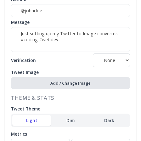
Message
Verification
Tweet Image
Add / Change Image
THEME & STATS
Tweet Theme
Light
Dim
Dark
Metrics