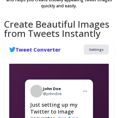
quickly and easily.
Create Beautiful Images
from Tweets Instantly
Tweet Converter
Settings
John Doe
@johndoe
Just setting up my 
Twitter to Image 