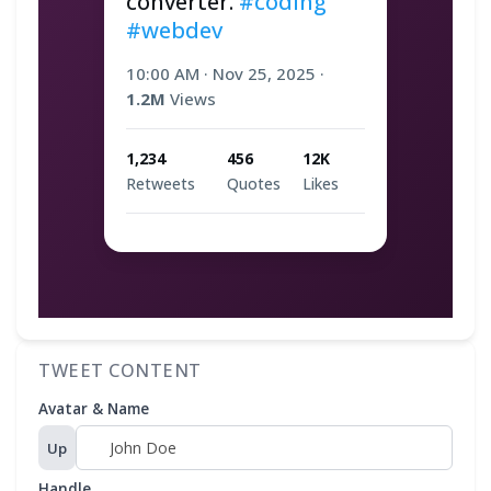
converter. 
#coding
#webdev
10:00 AM
·
Nov 25, 2025
·
1.2M
Views
1,234
456
12K
Retweets
Quotes
Likes
TWEET CONTENT
Avatar & Name
Up
Handle