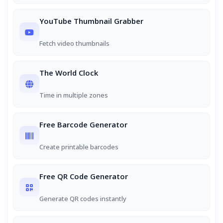
YouTube Thumbnail Grabber
Fetch video thumbnails
The World Clock
Time in multiple zones
Free Barcode Generator
Create printable barcodes
Free QR Code Generator
Generate QR codes instantly