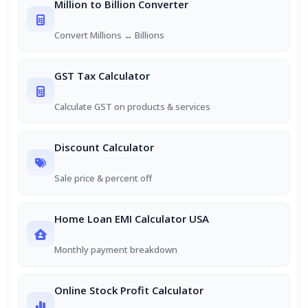
Million to Billion Converter
Convert Millions ↔ Billions
GST Tax Calculator
Calculate GST on products & services
Discount Calculator
Sale price & percent off
Home Loan EMI Calculator USA
Monthly payment breakdown
Online Stock Profit Calculator