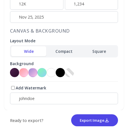
CANVAS & BACKGROUND
Layout Mode
Wide
Compact
Square
Background
Add Watermark
Ready to export?
Export Image