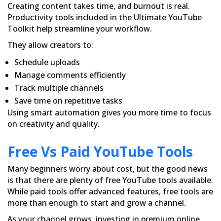
Creating content takes time, and burnout is real.
Productivity tools included in the Ultimate YouTube
Toolkit help streamline your workflow.
They allow creators to:
Schedule uploads
Manage comments efficiently
Track multiple channels
Save time on repetitive tasks
Using smart automation gives you more time to focus
on creativity and quality.
Free Vs Paid YouTube Tools
Many beginners worry about cost, but the good news
is that there are plenty of free YouTube tools available.
While paid tools offer advanced features, free tools are
more than enough to start and grow a channel.
As your channel grows, investing in premium online