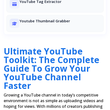
YouTube Tag Extractor
Youtube Thumbnail Grabber
Ultimate YouTube
Toolkit: The Complete
Guide To Grow Your
YouTube Channel
Faster
Growing a YouTube channel in today’s competitive
environment is not as simple as uploading videos and
hoping for views. With millions of creators publishing