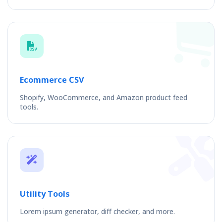
Ecommerce CSV
Shopify, WooCommerce, and Amazon product feed
tools.
Utility Tools
Lorem ipsum generator, diff checker, and more.