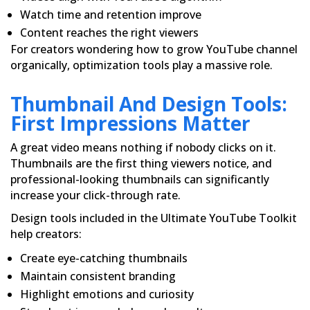
Watch time and retention improve
Content reaches the right viewers
For creators wondering how to grow YouTube channel
organically, optimization tools play a massive role.
Thumbnail And Design Tools:
First Impressions Matter
A great video means nothing if nobody clicks on it.
Thumbnails are the first thing viewers notice, and
professional-looking thumbnails can significantly
increase your click-through rate.
Design tools included in the Ultimate YouTube Toolkit
help creators:
Create eye-catching thumbnails
Maintain consistent branding
Highlight emotions and curiosity