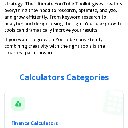
strategy. The Ultimate YouTube Toolkit gives creators
everything they need to research, optimize, analyze,
and grow efficiently. From keyword research to
analytics and design, using the right YouTube growth
tools can dramatically improve your results.
If you want to grow on YouTube consistently,
combining creativity with the right tools is the
smartest path forward.
Calculators Categories
Finance Calculators