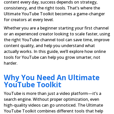
content every day, success depends on strategy,
consistency, and the right tools. That’s where the
Ultimate YouTube Toolkit becomes a game-changer
for creators at every level.
Whether you are a beginner starting your first channel
or an experienced creator looking to scale faster, using
the right YouTube channel tool can save time, improve
content quality, and help you understand what
actually works. In this guide, we’ll explore how online
tools for YouTube can help you grow smarter, not
harder.
Why You Need An Ultimate
YouTube Toolkit
YouTube is more than just a video platform—it’s a
search engine. Without proper optimization, even
high-quality videos can go unnoticed. The Ultimate
YouTube Toolkit combines different tools that help