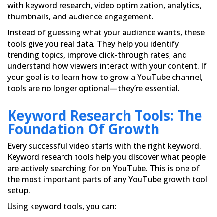
with keyword research, video optimization, analytics,
thumbnails, and audience engagement.
Instead of guessing what your audience wants, these
tools give you real data. They help you identify
trending topics, improve click-through rates, and
understand how viewers interact with your content. If
your goal is to learn how to grow a YouTube channel,
tools are no longer optional—they’re essential.
Keyword Research Tools: The
Foundation Of Growth
Every successful video starts with the right keyword.
Keyword research tools help you discover what people
are actively searching for on YouTube. This is one of
the most important parts of any YouTube growth tool
setup.
Using keyword tools, you can: