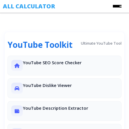
ALL CALCULATOR
Free Online Calculators
Calculators
YouTube Toolkit
Finance Calculators
Ultimate YouTube Tool
About Us
Health Calculators
Contact Us
YouTube SEO Score Checker
Image Converter Tools
Blog
Date & Time Calculators
Ecommerce CSV Converters
YouTube Dislike Viewer
Online Utility Tools
Unit Converters
YouTube Description Extractor
YouTube Toolkit