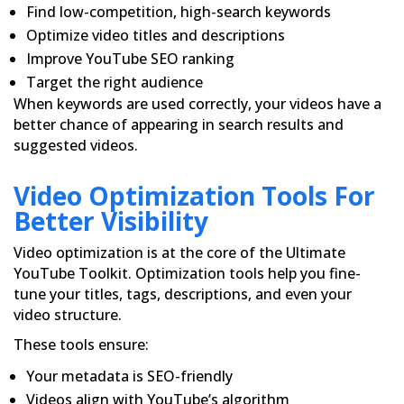
Find low-competition, high-search keywords
Optimize video titles and descriptions
Improve YouTube SEO ranking
Target the right audience
When keywords are used correctly, your videos have a
better chance of appearing in search results and
suggested videos.
Video Optimization Tools For
Better Visibility
Video optimization is at the core of the Ultimate
YouTube Toolkit. Optimization tools help you fine-
tune your titles, tags, descriptions, and even your
video structure.
These tools ensure:
Your metadata is SEO-friendly
Videos align with YouTube’s algorithm