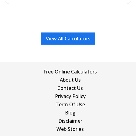
View All Calculators
Free Online Calculators
About Us
Contact Us
Privacy Policy
Term Of Use
Blog
Disclaimer
Web Stories