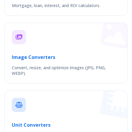
Mortgage, loan, interest, and ROI calculators.
Image Converters
Convert, resize, and optimize images (JPG, PNG,
WEBP).
Unit Converters