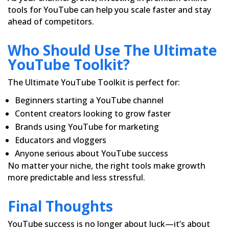
tools for YouTube can help you scale faster and stay
ahead of competitors.
Who Should Use The Ultimate
YouTube Toolkit?
The Ultimate YouTube Toolkit is perfect for:
Beginners starting a YouTube channel
Content creators looking to grow faster
Brands using YouTube for marketing
Educators and vloggers
Anyone serious about YouTube success
No matter your niche, the right tools make growth
more predictable and less stressful.
Final Thoughts
YouTube success is no longer about luck—it’s about