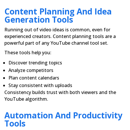
Content Planning And Idea
Generation Tools
Running out of video ideas is common, even for
experienced creators. Content planning tools are a
powerful part of any YouTube channel tool set.
These tools help you:
Discover trending topics
Analyze competitors
Plan content calendars
Stay consistent with uploads
Consistency builds trust with both viewers and the
YouTube algorithm.
Automation And Productivity
Tools