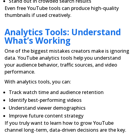
Stand out in crowded search results
Even free YouTube tools can produce high-quality
thumbnails if used creatively.
Analytics Tools: Understand
What’s Working
One of the biggest mistakes creators make is ignoring
data. YouTube analytics tools help you understand
your audience behavior, traffic sources, and video
performance.
With analytics tools, you can:
Track watch time and audience retention
Identify best-performing videos
Understand viewer demographics
Improve future content strategy
If you truly want to learn how to grow YouTube
channel long-term, data-driven decisions are the key.