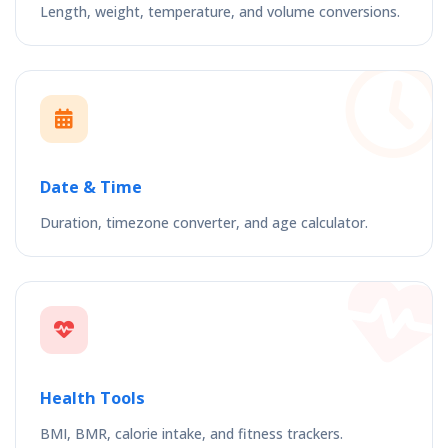
Length, weight, temperature, and volume conversions.
Date & Time
Duration, timezone converter, and age calculator.
Health Tools
BMI, BMR, calorie intake, and fitness trackers.