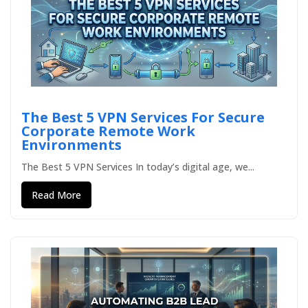
The Best 5 VPN Services For Secure
Corporate Remote Work
Environments
The Best 5 VPN Services In today’s digital age, we...
Read More