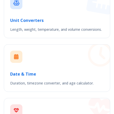
Unit Converters
Length, weight, temperature, and volume conversions.
Date & Time
Duration, timezone converter, and age calculator.