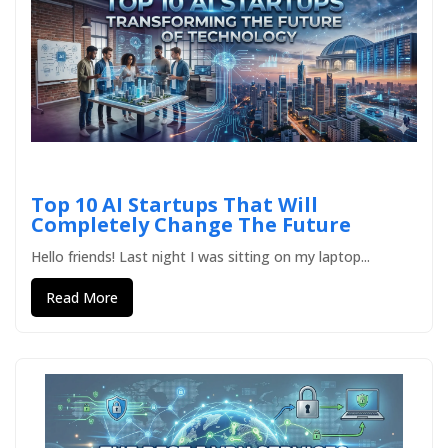
Top 10 AI Startups That Will
Completely Change The Future
Hello friends! Last night I was sitting on my laptop...
Read More