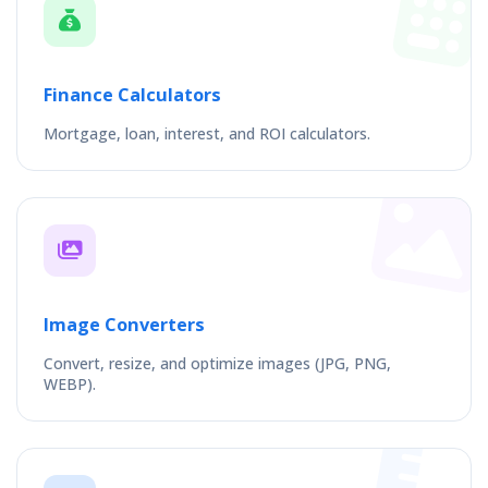
Finance Calculators
Mortgage, loan, interest, and ROI calculators.
Image Converters
Convert, resize, and optimize images (JPG, PNG,
WEBP).