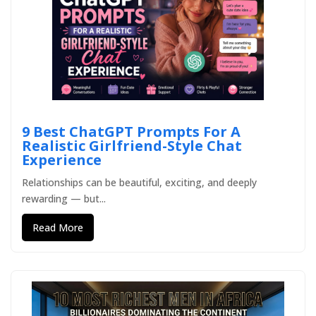
9 Best ChatGPT Prompts For A
Realistic Girlfriend-Style Chat
Experience
Relationships can be beautiful, exciting, and deeply
rewarding — but...
Read More