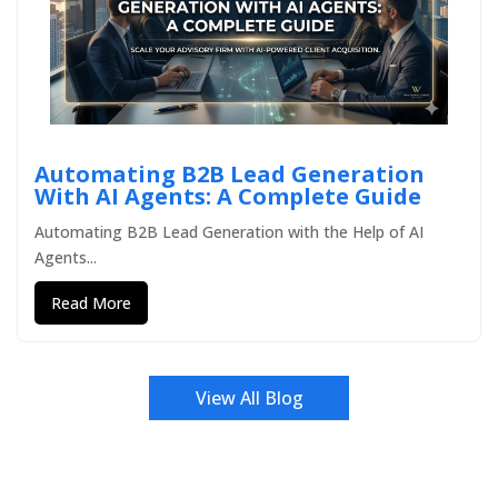
Automating B2B Lead Generation
With AI Agents: A Complete Guide
Automating B2B Lead Generation with the Help of AI
Agents...
Read More
View All Blog