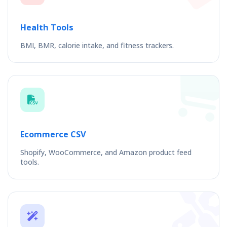
Health Tools
BMI, BMR, calorie intake, and fitness trackers.
Ecommerce CSV
Shopify, WooCommerce, and Amazon product feed
tools.