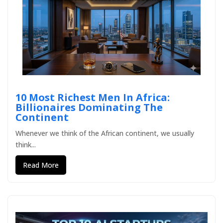
10 Most Richest Men In Africa:
Billionaires Dominating The
Continent
Whenever we think of the African continent, we usually
think...
Read More