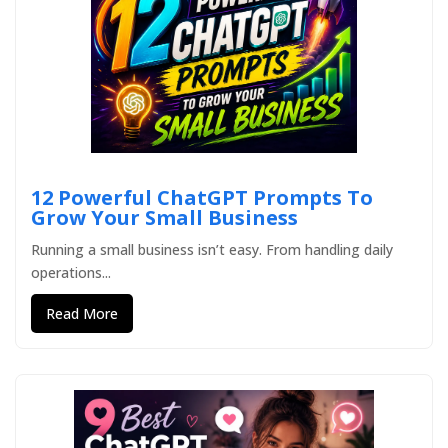
12 Powerful ChatGPT Prompts To
Grow Your Small Business
Running a small business isn’t easy. From handling daily
operations...
Read More