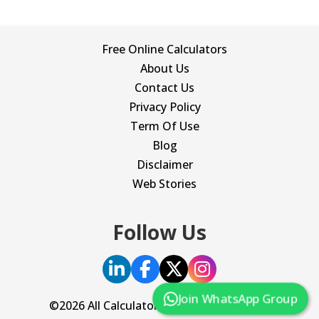
Free Online Calculators
About Us
Contact Us
Privacy Policy
Term Of Use
Blog
Disclaimer
Web Stories
Follow Us
Join WhatsApp Group
©2026 All Calculator. All Rights Reserved.