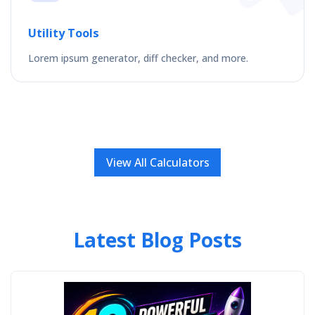
Utility Tools
Lorem ipsum generator, diff checker, and more.
View All Calculators
Latest Blog Posts