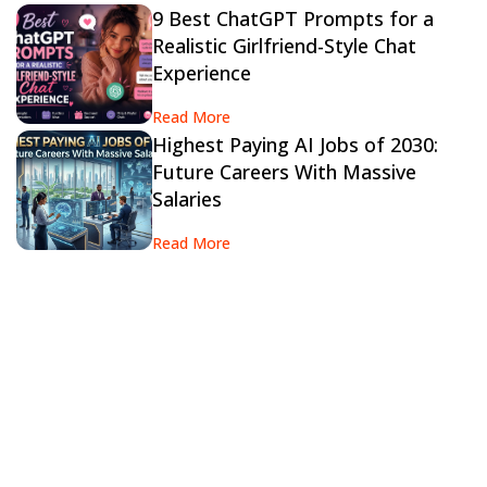
9 Best ChatGPT Prompts for a
Realistic Girlfriend-Style Chat
Experience
Read More
Highest Paying AI Jobs of 2030:
Future Careers With Massive
Salaries
Read More