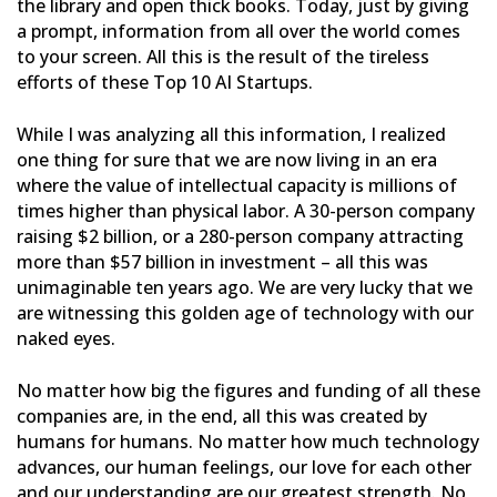
the library and open thick
books. Today, just by giving
a prompt, information from all over the world comes
to your screen. All this is the
result of the tireless
efforts of these Top 10 AI Startups.
While I was analyzing all this information, I realized
one thing for sure that we are now living in an era
where
the value of intellectual capacity is millions of
times higher than physical labor. A 30-person company
raising $2
billion, or a 280-person company attracting
more than $57 billion in investment – all this was
unimaginable ten
years ago. We are very lucky that we
are witnessing this golden age of technology with our
naked eyes.
No matter how big the figures and funding of all these
companies are, in the end, all this was created by
humans
for humans. No matter how much technology
advances, our human feelings, our love for each other
and our
understanding are our greatest strength. No