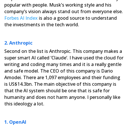
popular with people. Musk’s working
style and his
company’s vision always stand out from everyone else.
Forbes AI Index
is also a good
source to understand
the investments in the tech world.
2. Anthropic
Second on the list is Anthropic. This company makes a
super smart AI called ‘Claude’. I have used the cloud for
writing and coding many times and it is a really gentle
and safe model. The CEO of this company is Dario
Amodei.
There are 1,097 employees and their funding
is US$14.3bn. The main objective of this company is
that the AI ​​system
should be one that is safe for
humanity and does not harm anyone. I personally like
this ideology a lot.
1. OpenAI