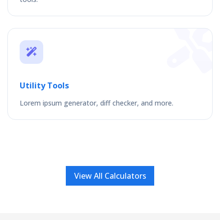
Utility Tools
Lorem ipsum generator, diff checker, and more.
View All Calculators