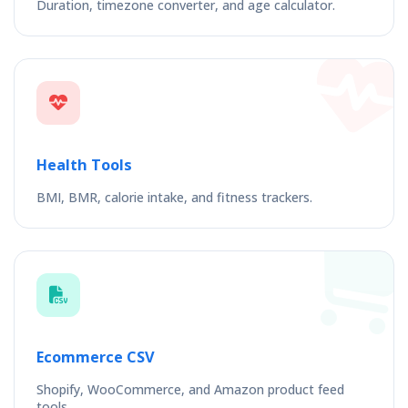
Duration, timezone converter, and age calculator.
Health Tools
BMI, BMR, calorie intake, and fitness trackers.
Ecommerce CSV
Shopify, WooCommerce, and Amazon product feed
tools.