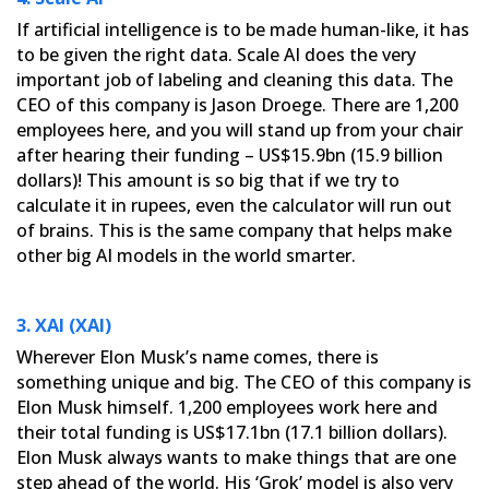
If artificial intelligence is to be made human-like, it has
to be given the right data. Scale AI does the very
important job of labeling and cleaning this data. The
CEO of this company is Jason Droege. There are 1,200
employees
here, and you will stand up from your chair
after hearing their funding – US$15.9bn (15.9 billion
dollars)! This
amount is so big that if we try to
calculate it in rupees, even the calculator will run out
of brains. This is the
same company that helps make
other big AI models in the world smarter.
3. XAI (XAI)
Wherever Elon Musk’s name comes, there is
something unique and big. The CEO of this company is
Elon Musk himself.
1,200 employees work here and
their total funding is US$17.1bn (17.1 billion dollars).
Elon Musk always wants to
make things that are one
step ahead of the world. His ‘Grok’ model is also very