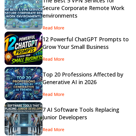
The Best 5 VPN Services for
Secure Corporate Remote Work
environments
Read More
12 Powerful ChatGPT Prompts to
Grow Your Small Business
Read More
Top 20 Professions Affected by
Generative AI in 2026
Read More
7 AI Software Tools Replacing
Junior Developers
Read More