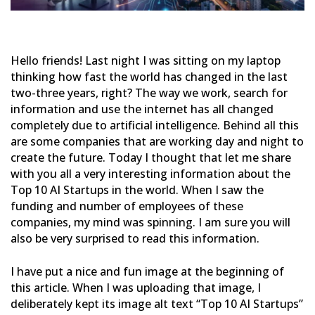
Hello friends! Last night I was sitting on my laptop
thinking how fast the world has changed in the last
two-three
years, right? The way we work, search for
information and use the internet has all changed
completely due to
artificial intelligence. Behind all this
are some companies that are working day and night to
create the future.
Today I thought that let me share
with you all a very interesting information about the
Top 10 AI Startups in the
world. When I saw the
funding and number of employees of these
companies, my mind was spinning. I am sure you will
also be very surprised to read this information.
I have put a nice and fun image at the beginning of
this article. When I was uploading that image, I
deliberately
kept its image alt text “Top 10 AI Startups”