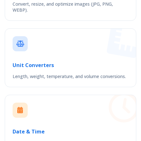
Convert, resize, and optimize images (JPG, PNG,
WEBP).
Unit Converters
Length, weight, temperature, and volume conversions.
Date & Time