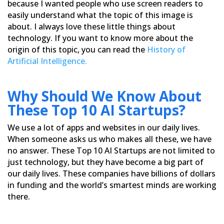
because I wanted people who use screen readers to
easily understand
what the topic of this image is
about. I always love these little things about
technology. If you want to know more
about the
origin of this topic, you can read the
History of
Artificial Intelligence.
Why Should We Know About
These Top 10 AI Startups?
We use a lot of apps and websites in our daily lives.
When someone asks us who makes all these, we have
no answer.
These Top 10 AI Startups are not limited to
just technology, but they have become a big part of
our daily lives.
These companies have billions of dollars
in funding and the world’s smartest minds are working
there.