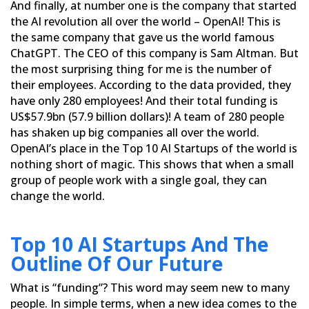
And finally, at number one is the company that started
the AI ​​revolution all over the world – OpenAI! This is
the same company that gave us the world famous
ChatGPT. The CEO of this company is Sam Altman. But
the most
surprising thing for me is the number of
their employees. According to the data provided, they
have only 280
employees! And their total funding is
US$57.9bn (57.9 billion dollars)! A team of 280 people
has shaken up big
companies all over the world.
OpenAI’s place in the Top 10 AI Startups of the world is
nothing short of magic. This
shows that when a small
group of people work with a single goal, they can
change the world.
Top 10 AI Startups And The
Outline Of Our Future
What is “funding”? This word may seem new to many
people. In simple terms, when a new idea comes to the