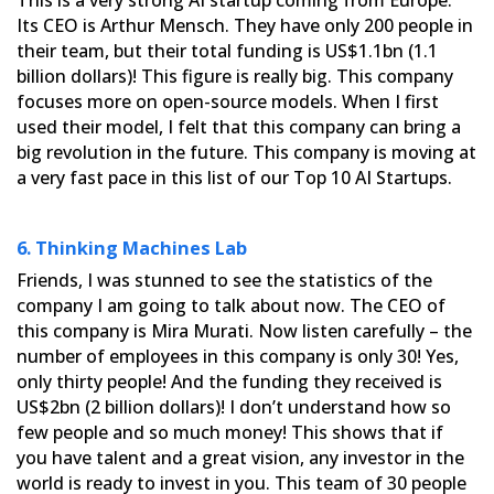
Its CEO is Arthur Mensch. They have only 200 people in
their
team, but their total funding is US$1.1bn (1.1
billion dollars)! This figure is really big. This company
focuses
more on open-source models. When I first
used their model, I felt that this company can bring a
big revolution in
the future. This company is moving at
a very fast pace in this list of our Top 10 AI Startups.
6. Thinking Machines Lab
Friends, I was stunned to see the statistics of the
company I am going to talk about now. The CEO of
this company
is Mira Murati. Now listen carefully – the
number of employees in this company is only 30! Yes,
only thirty people!
And the funding they received is
US$2bn (2 billion dollars)! I don’t understand how so
few people and so much money!
This shows that if
you have talent and a great vision, any investor in the
world is ready to invest in you. This
team of 30 people