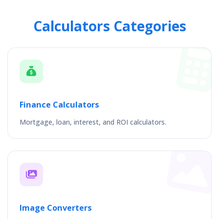
Calculators Categories
Finance Calculators
Mortgage, loan, interest, and ROI calculators.
Image Converters