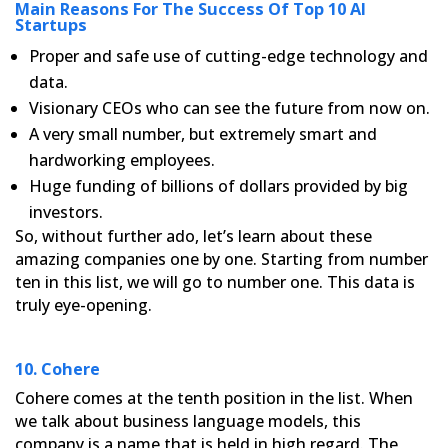
Main Reasons For The Success Of Top 10 AI
Startups
Proper and safe use of cutting-edge technology and
data.
Visionary CEOs who can see the future from now on.
A very small number, but extremely smart and
hardworking employees.
Huge funding of billions of dollars provided by big
investors.
So, without further ado, let’s learn about these
amazing companies one by one. Starting from number
ten in this
list, we will go to number one. This data is
truly eye-opening.
10. Cohere
Cohere comes at the tenth position in the list. When
we talk about business language models, this
company is a
name that is held in high regard. The