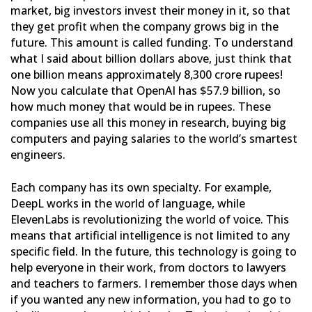
market,
big investors invest their money in it, so that
they get profit when the company grows big in the
future. This
amount is called funding. To understand
what I said about billion dollars above, just think that
one billion means
approximately 8,300 crore rupees!
Now you calculate that OpenAI has $57.9 billion, so
how much money that would be
in rupees. These
companies use all this money in research, buying big
computers and paying salaries to the world’s
smartest
engineers.
Each company has its own specialty. For example,
DeepL works in the world of language, while
ElevenLabs is
revolutionizing the world of voice. This
means that artificial intelligence is not limited to any
specific field. In
the future, this technology is going to
help everyone in their work, from doctors to lawyers
and teachers to
farmers. I remember those days when
if you wanted any new information, you had to go to