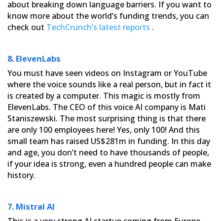
about breaking down language
barriers. If you want to
know more about the world’s funding trends, you can
check out
TechCrunch’s latest reports
.
8. ElevenLabs
You must have seen videos on Instagram or YouTube
where the voice sounds like a real person, but in fact it
is
created by a computer. This magic is mostly from
ElevenLabs. The CEO of this voice AI company is Mati
Staniszewski.
The most surprising thing is that there
are only 100 employees here! Yes, only 100! And this
small team has raised
US$281m in funding. In this day
and age, you don’t need to have thousands of people,
if your idea is strong, even a
hundred people can make
history.
7. Mistral AI
This is a very strong AI startup coming from Europe.