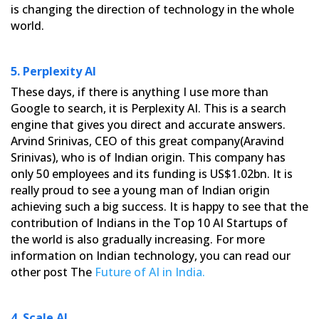
is changing the direction of technology in the whole
world.
5. Perplexity AI
These days, if there is anything I use more than
Google to search, it is Perplexity AI. This is a search
engine
that gives you direct and accurate answers.
Arvind Srinivas, CEO of this great company(Aravind
Srinivas), who is of
Indian origin. This company has
only 50 employees and its funding is US$1.02bn. It is
really proud to see a young
man of Indian origin
achieving such a big success. It is happy to see that the
contribution of Indians in the Top 10
AI Startups of
the world is also gradually increasing. For more
information on Indian technology, you can read our
other post The
Future of AI in India.
4. Scale AI