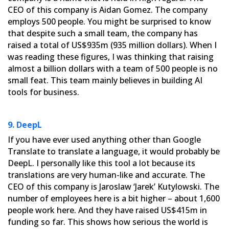
CEO of this company is Aidan Gomez. The company
employs 500 people. You might
be surprised to know
that despite such a small team, the company has
raised a total of US$935m (935 million
dollars). When I
was reading these figures, I was thinking that raising
almost a billion dollars with a team of 500
people is no
small feat. This team mainly believes in building AI
tools for business.
9. DeepL
If you have ever used anything other than Google
Translate to translate a language, it would probably be
DeepL. I
personally like this tool a lot because its
translations are very human-like and accurate. The
CEO of this company
is Jaroslaw ‘Jarek’ Kutylowski. The
number of employees here is a bit higher – about 1,600
people work here. And
they have raised US$415m in
funding so far. This shows how serious the world is