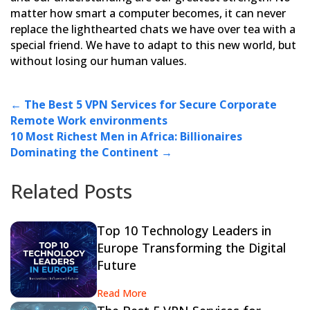
matter how smart a computer becomes, it can never
replace the
lighthearted chats we have over tea with a
special friend. We have to adapt to this new world, but
without losing
our human values.
←
The Best 5 VPN Services for Secure Corporate
Remote Work environments
10 Most Richest Men in Africa: Billionaires
Dominating the Continent
→
Related Posts
Top 10 Technology Leaders in
Europe Transforming the Digital
Future
Read More