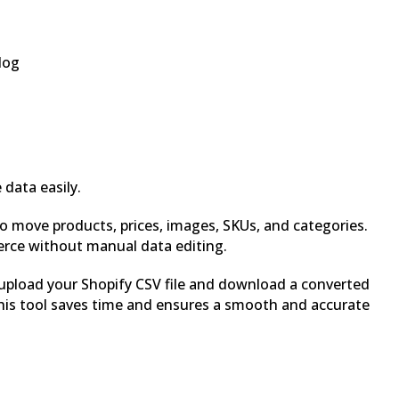
log
data easily.
o move products, prices, images, SKUs, and categories.
rce without manual data editing.
 upload your Shopify CSV file and download a converted
his tool saves time and ensures a smooth and accurate