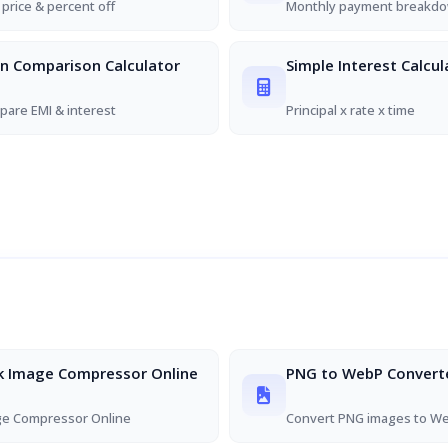
 price & percent off
Monthly payment breakd
n Comparison Calculator
Simple Interest Calcul
are EMI & interest
Principal x rate x time
k Image Compressor Online
PNG to WebP Convert
ge Compressor Online
Convert PNG images to W