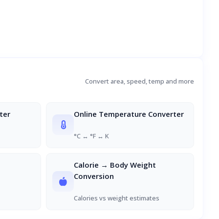
Convert area, speed, temp and more
ter
Online Temperature Converter
°C ↔ °F ↔ K
Calorie → Body Weight
Conversion
Calories vs weight estimates