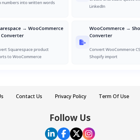
 numbers into written words
LinkedIn
uarespace → WooCommerce
WooCommerce → Shop
 Converter
Converter
vert Squarespace product
Convert WooCommerce CS
orts to WooCommerce
Shopify import
Us
Contact Us
Privacy Policy
Term Of Use
Follow Us