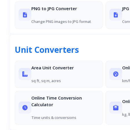
PNG to JPG Converter
JPG
Change PNG images to JPG format
Conv
Unit Converters
Area Unit Converter
Onl
sq ft, sq m, acres
km/h
Online Time Conversion
Onl
Calculator
kg, 
Time units & conversions