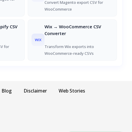
Convert Magento export CSV for
WooCommerce
ify CSV
Wix → WooCommerce CSV
Converter
V for
Transform Wix exports into
WooCommerce-ready CSVs
Blog
Disclaimer
Web Stories