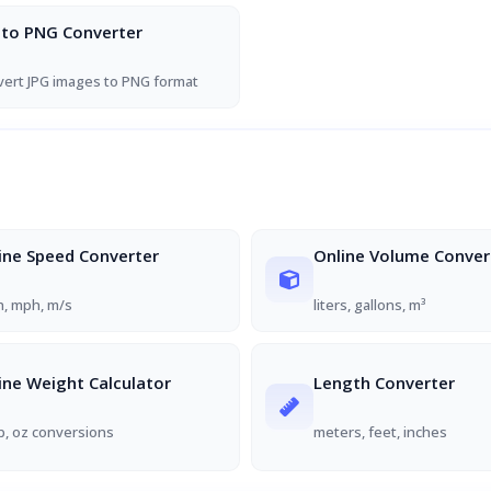
 to PNG Converter
ert JPG images to PNG format
ine Speed Converter
Online Volume Conver
, mph, m/s
liters, gallons, m³
ine Weight Calculator
Length Converter
lb, oz conversions
meters, feet, inches