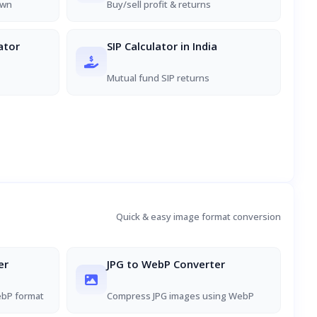
own
Buy/sell profit & returns
ator
SIP Calculator in India
Mutual fund SIP returns
Quick & easy image format conversion
er
JPG to WebP Converter
ebP format
Compress JPG images using WebP