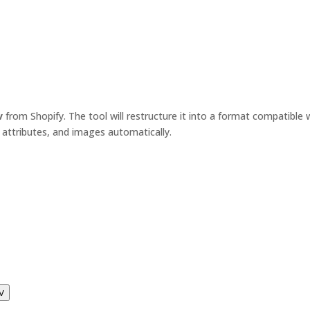
v
from Shopify. The tool will restructure it into a format compatib
 attributes, and images automatically.
V