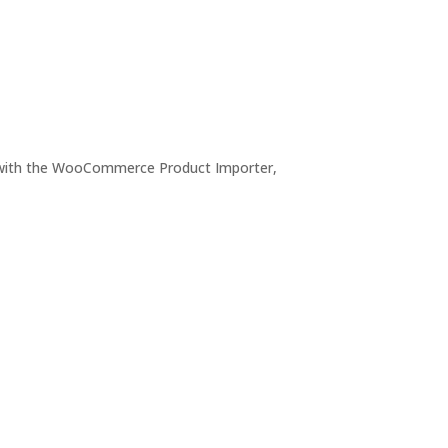
le with the WooCommerce Product Importer,