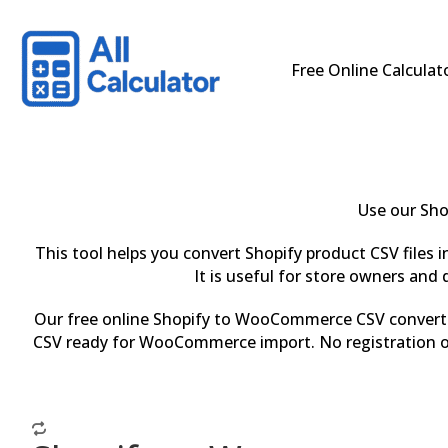
Free Online Calculat
Use our Sho
This tool helps you convert Shopify product CSV files
It is useful for store owners a
Our free online Shopify to WooCommerce CSV converter 
CSV ready for WooCommerce import. No registration or