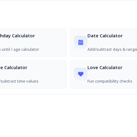
thday Calculator
Date Calculator
 until / age calculator
Add/subtract days & rang
e Calculator
Love Calculator
subtract time values
Fun compatibility checks