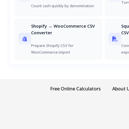
Turn
Count cash quickly by denomination
Shopify → WooCommerce CSV
Sq
Converter
CSV
Prepare Shopify CSV for
Con
WooCommerce import
exp
Free Online Calculators
About 