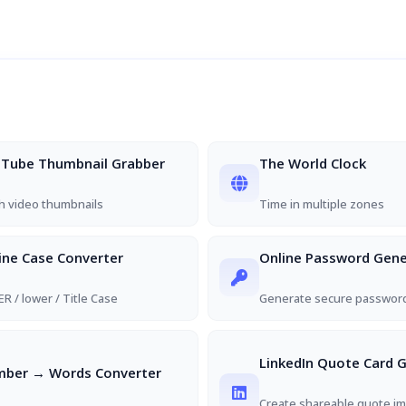
Tube Thumbnail Grabber
The World Clock
h video thumbnails
Time in multiple zones
ine Case Converter
Online Password Gene
R / lower / Title Case
Generate secure passwor
LinkedIn Quote Card 
ber → Words Converter
Create shareable quote im