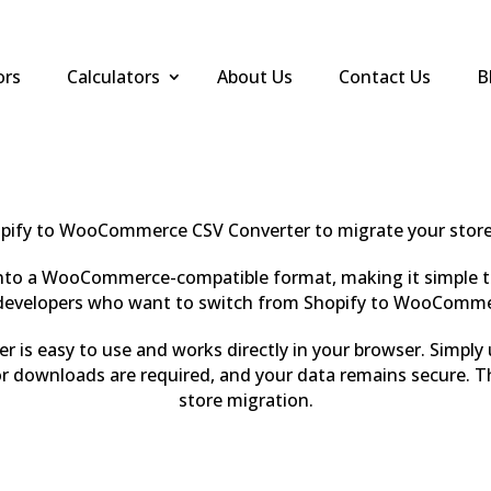
ors
Calculators
About Us
Contact Us
B
pify to WooCommerce CSV Converter to migrate your store 
 into a WooCommerce-compatible format, making it simple t
nd developers who want to switch from Shopify to WooComme
is easy to use and works directly in your browser. Simply
 downloads are required, and your data remains secure. T
store migration.