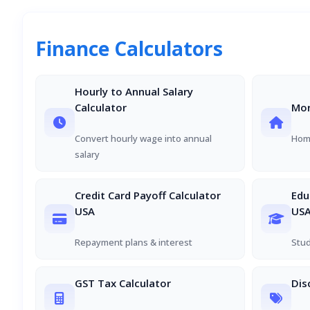
Finance Calculators
Hourly to Annual Salary
Calculator
Mor
Convert hourly wage into annual
Home
salary
Credit Card Payoff Calculator
Edu
USA
US
Repayment plans & interest
Stud
GST Tax Calculator
Dis