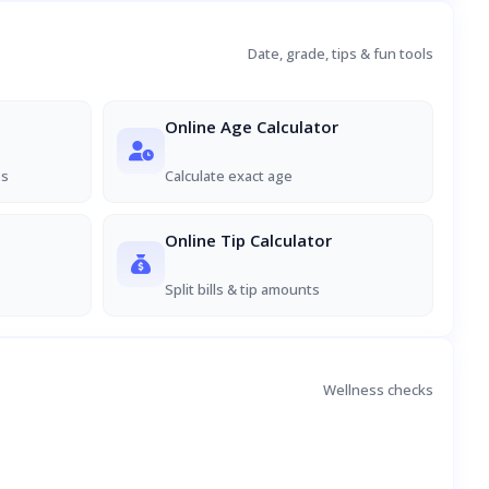
Date, grade, tips & fun tools
Online Age Calculator
es
Calculate exact age
Online Tip Calculator
Split bills & tip amounts
Wellness checks