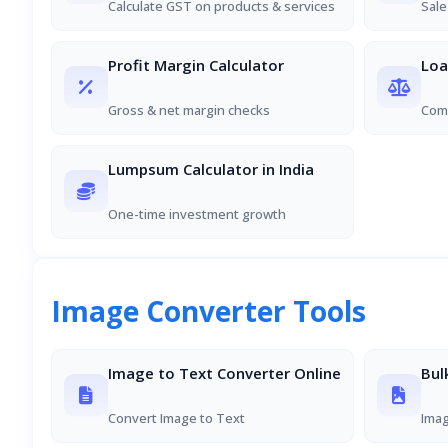
Calculate GST on products & services
Sale
Profit Margin Calculator
Loa
Gross & net margin checks
Comp
Lumpsum Calculator in India
One-time investment growth
Image Converter Tools
Image to Text Converter Online
Bul
Convert Image to Text
Ima