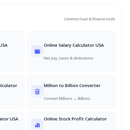
Common loan & finance tools
 USA
Online Salary Calculator USA
s
Net pay, taxes & deductions
lculator
Million to Billion Converter
Convert Millions ↔ Billions
ator USA
Online Stock Profit Calculator