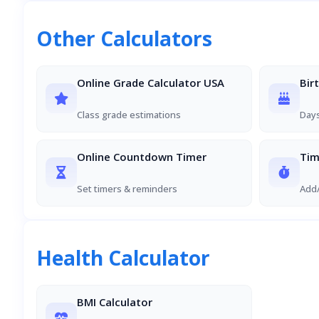
Other Calculators
Online Grade Calculator USA
Bir
Class grade estimations
Days
Online Countdown Timer
Tim
Set timers & reminders
Add/
Health Calculator
BMI Calculator