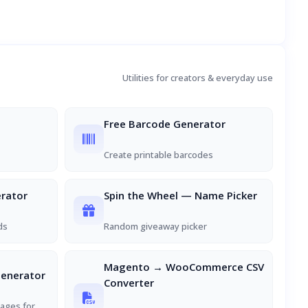
Utilities for creators & everyday use
Free Barcode Generator
Create printable barcodes
rator
Spin the Wheel — Name Picker
ds
Random giveaway picker
Magento → WooCommerce CSV
Generator
Converter
ages for