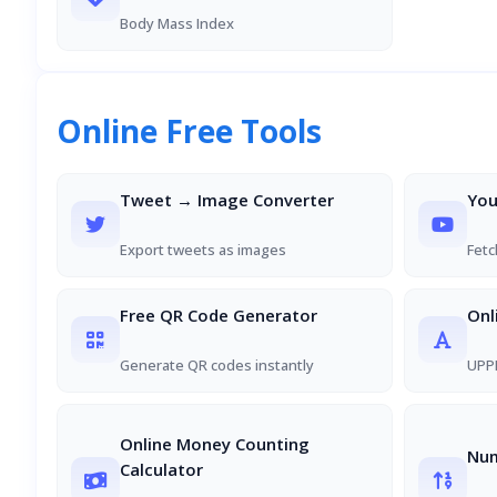
Body Mass Index
Online Free Tools
Tweet → Image Converter
You
Export tweets as images
Fetc
Free QR Code Generator
Onl
Generate QR codes instantly
UPPE
Online Money Counting
Num
Calculator