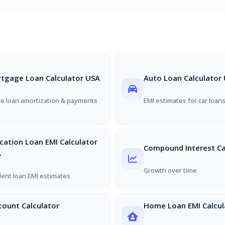
tgage Loan Calculator USA
Auto Loan Calculator
 loan amortization & payments
EMI estimates for car loan
cation Loan EMI Calculator
Compound Interest Ca
A
Growth over time
ent loan EMI estimates
count Calculator
Home Loan EMI Calcul