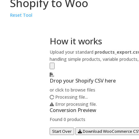
Shopify
to
Woo
Reset Tool
How it works
Upload your standard
products_export.cs
handling simple products, variable products,
Drop your Shopify CSV here
or click to browse files
Processing file...
Error processing file.
Conversion Preview
Found
0
products
Start Over
Download WooCommerce CS