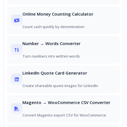
Online Money Counting Calculator
Count cash quickly by denomination
Number → Words Converter
Turn numbers into written words
LinkedIn Quote Card Generator
Create shareable quote images for LinkedIn
Magento → WooCommerce CSV Converter
Convert Magento export CSV for WooCommerce