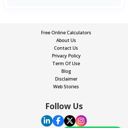
Free Online Calculators
About Us
Contact Us
Privacy Policy
Term Of Use
Blog
Disclaimer
Web Stories
Follow Us