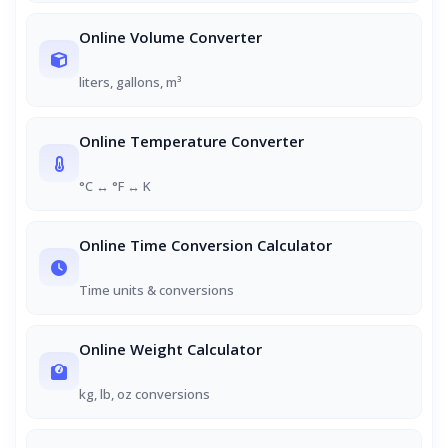
Online Volume Converter
liters, gallons, m³
Online Temperature Converter
°C ↔ °F ↔ K
Online Time Conversion Calculator
Time units & conversions
Online Weight Calculator
kg, lb, oz conversions