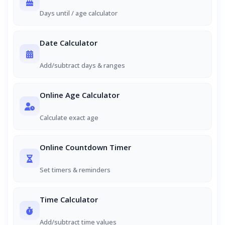
Days until / age calculator
Date Calculator
Add/subtract days & ranges
Online Age Calculator
Calculate exact age
Online Countdown Timer
Set timers & reminders
Time Calculator
Add/subtract time values