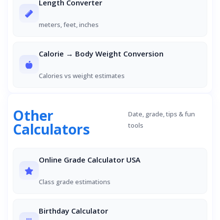
Length Converter
meters, feet, inches
Calorie → Body Weight Conversion
Calories vs weight estimates
Other
Date, grade, tips & fun
Calculators
tools
Online Grade Calculator USA
Class grade estimations
Birthday Calculator