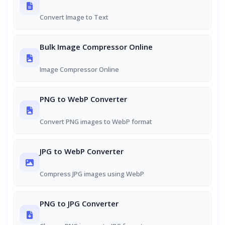
Convert Image to Text
Bulk Image Compressor Online
Image Compressor Online
PNG to WebP Converter
Convert PNG images to WebP format
JPG to WebP Converter
Compress JPG images using WebP
PNG to JPG Converter