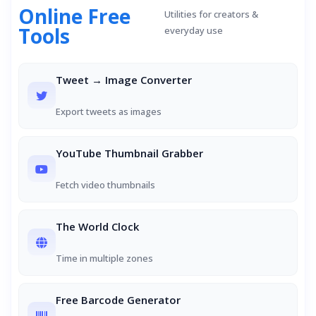
Online Free
Utilities for creators &
Tools
everyday use
Tweet → Image Converter
Export tweets as images
YouTube Thumbnail Grabber
Fetch video thumbnails
The World Clock
Time in multiple zones
Free Barcode Generator