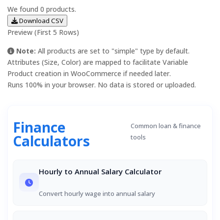
We found
0
products.
Download CSV
Preview (First 5 Rows)
Note:
All products are set to "simple" type by default.
Attributes (Size, Color) are mapped to facilitate Variable
Product creation in WooCommerce if needed later.
Runs 100% in your browser. No data is stored or uploaded.
Finance
Common loan & finance
Calculators
tools
Hourly to Annual Salary Calculator
Convert hourly wage into annual salary