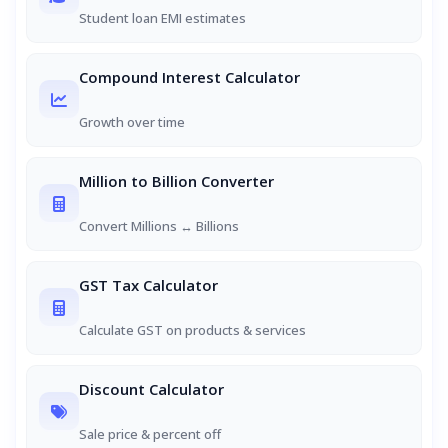
Student loan EMI estimates
Compound Interest Calculator
Growth over time
Million to Billion Converter
Convert Millions ↔ Billions
GST Tax Calculator
Calculate GST on products & services
Discount Calculator
Sale price & percent off