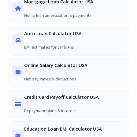
Mortgage Loan Calculator USA
Home loan amortization & payments
Auto Loan Calculator USA
EMI estimates for car loans
Online Salary Calculator USA
Net pay, taxes & deductions
Credit Card Payoff Calculator USA
Repayment plans & interest
Education Loan EMI Calculator USA