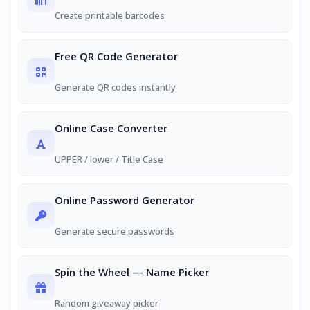
Create printable barcodes
Free QR Code Generator
Generate QR codes instantly
Online Case Converter
UPPER / lower / Title Case
Online Password Generator
Generate secure passwords
Spin the Wheel — Name Picker
Random giveaway picker