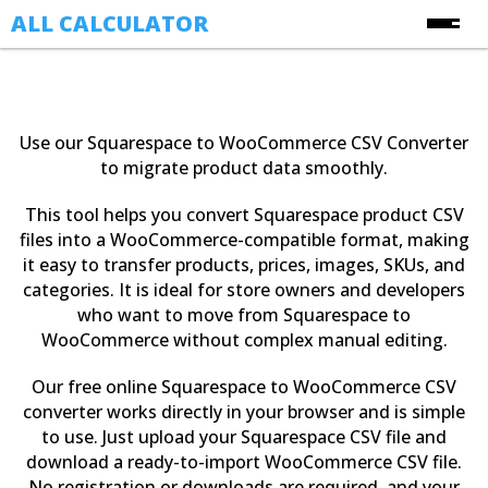
ALL CALCULATOR
Free Online Calculators
Calculators
Use our Squarespace to WooCommerce CSV Converter
Finance Calculators
to migrate product data smoothly.
About Us
Health Calculators
This tool helps you convert Squarespace product CSV
Contact Us
Image Converter Tools
files into a WooCommerce-compatible format, making
it easy to transfer products, prices, images, SKUs, and
Blog
Date & Time Calculators
categories. It is ideal for store owners and developers
who want to move from Squarespace to
Ecommerce CSV Converters
WooCommerce without complex manual editing.
Online Utility Tools
Our free online Squarespace to WooCommerce CSV
Unit Converters
converter works directly in your browser and is simple
YouTube Toolkit
to use. Just upload your Squarespace CSV file and
download a ready-to-import WooCommerce CSV file.
No registration or downloads are required, and your