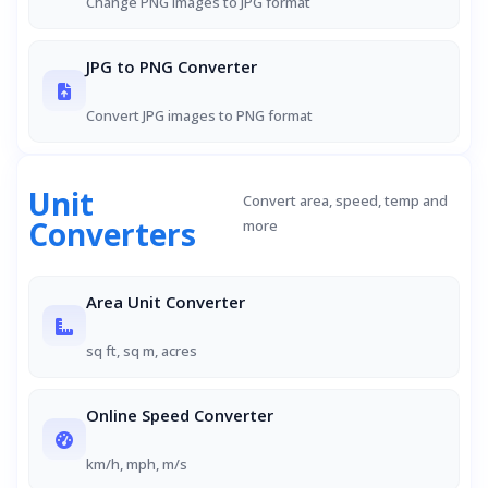
Change PNG images to JPG format
JPG to PNG Converter
Convert JPG images to PNG format
Unit
Convert area, speed, temp and
Converters
more
Area Unit Converter
sq ft, sq m, acres
Online Speed Converter
km/h, mph, m/s