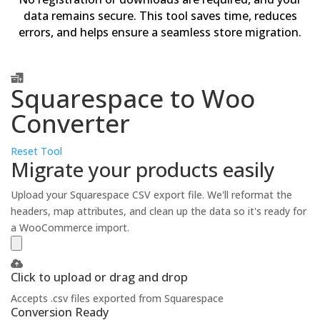
data remains secure. This tool saves time, reduces
errors, and helps ensure a seamless store migration.
Squarespace to Woo
Converter
Reset Tool
Migrate your products easily
Upload your Squarespace CSV export file. We'll reformat the
headers, map attributes, and clean up the data so it's ready for
a WooCommerce import.
Click to upload or drag and drop
Accepts .csv files exported from Squarespace
Conversion Ready