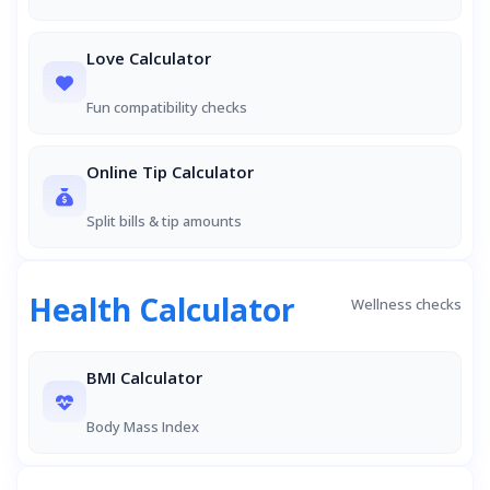
Love Calculator
Fun compatibility checks
Online Tip Calculator
Split bills & tip amounts
Health Calculator
Wellness checks
BMI Calculator
Body Mass Index