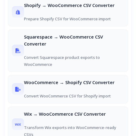
Shopify → WooCommerce CSV Converter
Prepare Shopify CSV for WooCommerce import
Squarespace → WooCommerce CSV
Converter
Convert Squarespace product exports to
WooCommerce
WooCommerce → Shopify CSV Converter
Convert WooCommerce CSV for Shopify import
Wix → WooCommerce CSV Converter
Transform Wix exports into WooCommerce-ready
CSVs