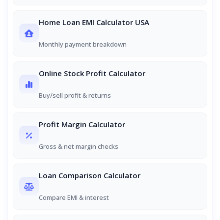
Home Loan EMI Calculator USA
Monthly payment breakdown
Online Stock Profit Calculator
Buy/sell profit & returns
Profit Margin Calculator
Gross & net margin checks
Loan Comparison Calculator
Compare EMI & interest