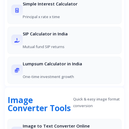
Simple Interest Calculator
Principal x rate x time
SIP Calculator in India
Mutual fund SIP returns
Lumpsum Calculator in India
One-time investment growth
Image
Quick & easy image format
Converter Tools
conversion
Image to Text Converter Online