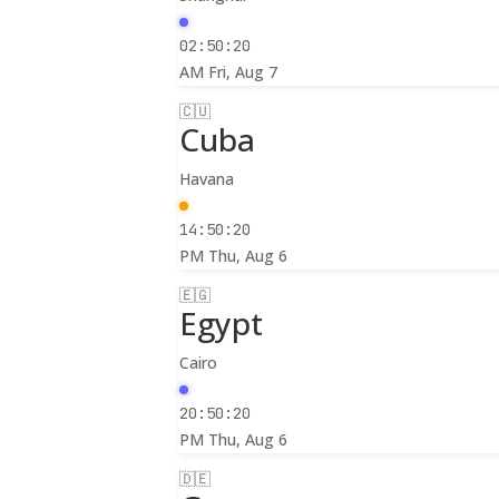
02:50:22
AM
Fri, Aug 7
🇨🇺
Cuba
Havana
14:50:22
PM
Thu, Aug 6
🇪🇬
Egypt
Cairo
20:50:22
PM
Thu, Aug 6
🇩🇪