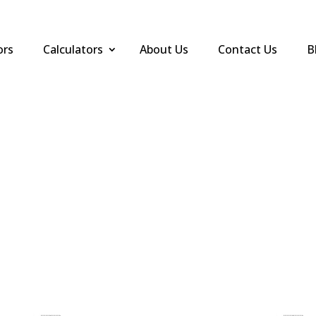
ors
Calculators
About Us
Contact Us
B