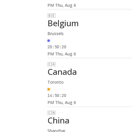
PM
Thu, Aug 6
🇧🇪
Belgium
Brussels
20:50:22
PM
Thu, Aug 6
🇨🇦
Canada
Toronto
14:50:22
PM
Thu, Aug 6
🇨🇳
China
Shanghai