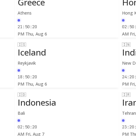
Greece
Ho
Athens
Hong 
21:50:22
02:50
PM
Thu, Aug 6
AM
Fri
🇮🇸
🇮🇳
Iceland
Ind
Reykjavik
New De
18:50:22
24:20
PM
Thu, Aug 6
PM
Fri
🇮🇩
🇮🇷
Indonesia
Ira
Bali
Tehra
02:50:22
23:20
AM
Fri, Aug 7
PM
Th