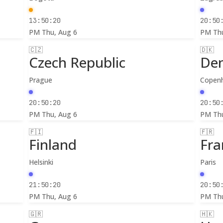
13:50:22
20:50
PM
Thu, Aug 6
PM
Th
🇨🇿
🇩🇰
Czech Republic
De
Prague
Copen
20:50:22
20:50
PM
Thu, Aug 6
PM
Th
🇫🇮
🇫🇷
Finland
Fra
Helsinki
Paris
21:50:22
20:50
PM
Thu, Aug 6
PM
Th
🇬🇷
🇭🇰