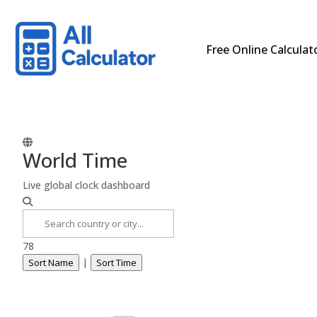
Free Online Calculat
World Time
Live global clock dashboard
78
|
Sort Name
Sort Time