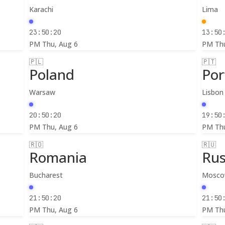
Karachi
Lima
23:50:22
13:50
PM
Thu, Aug 6
PM
Th
🇵🇱
🇵🇹
Poland
Por
Warsaw
Lisbon
20:50:22
19:50
PM
Thu, Aug 6
PM
Th
🇷🇴
🇷🇺
Romania
Rus
Bucharest
Mosc
21:50:22
21:50
PM
Thu, Aug 6
PM
Th