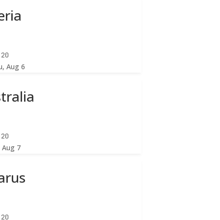
eria
:22
u, Aug 6
tralia
:22
, Aug 7
arus
:22