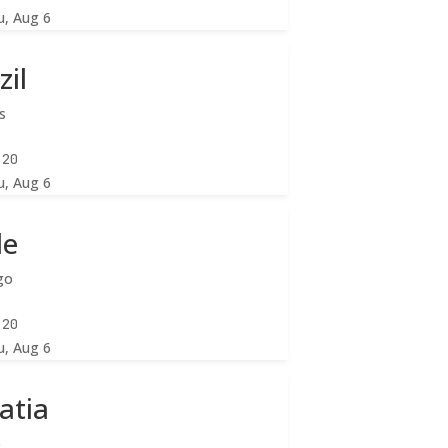
u, Aug 6
zil
s
:22
u, Aug 6
le
go
:22
u, Aug 6
atia
b