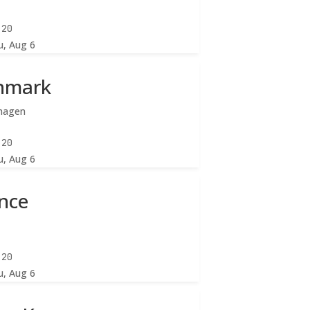
:22
u, Aug 6
nmark
hagen
:22
u, Aug 6
nce
:22
u, Aug 6