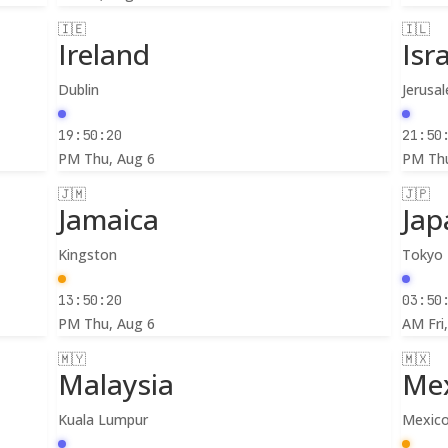
🇮🇪
🇮🇱
Ireland
Isr
Dublin
Jerusa
19:50:22
21:50
PM
Thu, Aug 6
PM
Th
🇯🇲
🇯🇵
Jamaica
Jap
Kingston
Tokyo
13:50:22
03:50
PM
Thu, Aug 6
AM
Fri
🇲🇾
🇲🇽
Malaysia
Me
Kuala Lumpur
Mexico