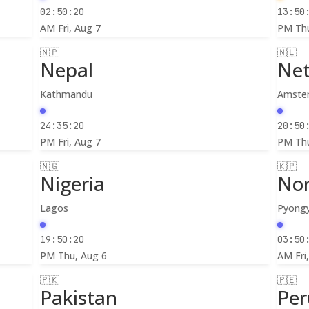
02:50:22
13:50
AM
Fri, Aug 7
PM
Th
🇳🇵
🇳🇱
Nepal
Net
Kathmandu
Amste
24:35:22
20:50
PM
Fri, Aug 7
PM
Th
🇳🇬
🇰🇵
Nigeria
Nor
Lagos
Pyong
19:50:22
03:50
PM
Thu, Aug 6
AM
Fri
🇵🇰
🇵🇪
Pakistan
Per