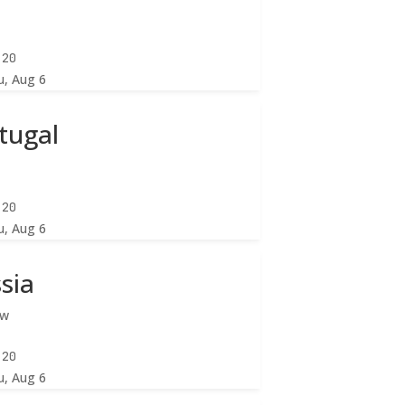
:22
u, Aug 6
tugal
:22
u, Aug 6
sia
ow
:22
u, Aug 6