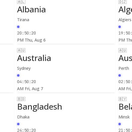
🇦🇱
🇩🇿
Albania
Alg
Tirana
Algiers
20:50:22
19:50
PM
Thu, Aug 6
PM
Th
🇦🇺
🇦🇺
Australia
Aus
Sydney
Perth
04:50:22
02:50
AM
Fri, Aug 7
AM
Fri
🇧🇩
🇧🇾
Bangladesh
Bel
Dhaka
Minsk
24:50:22
21:50