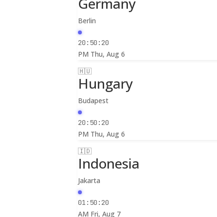
Germany
Berlin
20:50:22
PM
Thu, Aug 6
🇭🇺
Hungary
Budapest
20:50:22
PM
Thu, Aug 6
🇮🇩
Indonesia
Jakarta
01:50:22
AM
Fri, Aug 7