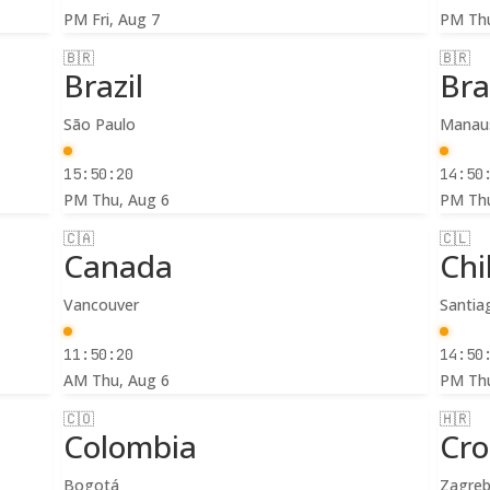
PM
Fri, Aug 7
PM
Th
🇧🇷
🇧🇷
Brazil
Bra
São Paulo
Manau
15:50:22
14:50
PM
Thu, Aug 6
PM
Th
🇨🇦
🇨🇱
Canada
Chi
Vancouver
Santia
11:50:22
14:50
AM
Thu, Aug 6
PM
Th
🇨🇴
🇭🇷
Colombia
Cro
Bogotá
Zagre