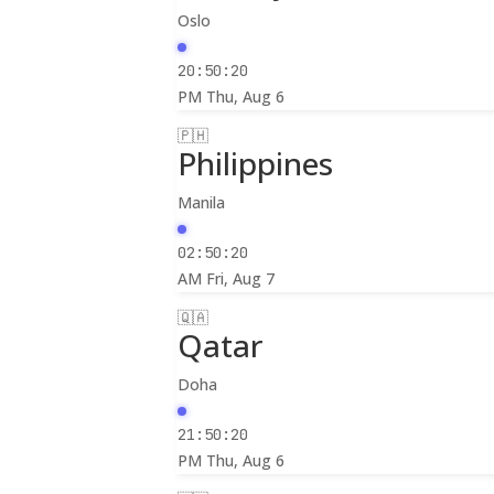
Oslo
20:50:22
PM
Thu, Aug 6
🇵🇭
Philippines
Manila
02:50:22
AM
Fri, Aug 7
🇶🇦
Qatar
Doha
21:50:22
PM
Thu, Aug 6