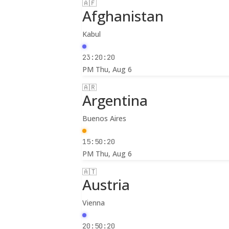
🇦🇫
Afghanistan
Kabul
23:20:22
PM
Thu, Aug 6
🇦🇷
Argentina
Buenos Aires
15:50:22
PM
Thu, Aug 6
🇦🇹
Austria
Vienna
20:50:22