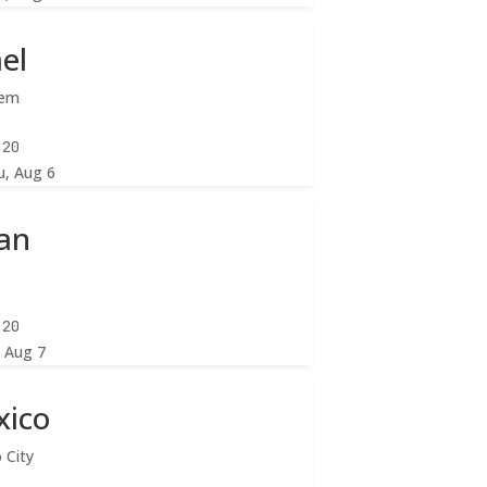
ael
lem
:22
u, Aug 6
an
:22
, Aug 7
xico
 City