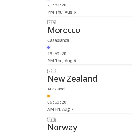
21:50:22
PM
Thu, Aug 6
🇲🇦
Morocco
Casablanca
19:50:22
PM
Thu, Aug 6
🇳🇿
New Zealand
Auckland
06:50:22
AM
Fri, Aug 7
🇳🇴
Norway