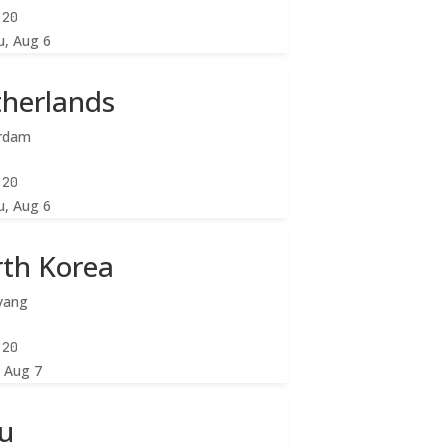
:22
u, Aug 6
herlands
rdam
:22
u, Aug 6
th Korea
yang
:22
, Aug 7
u