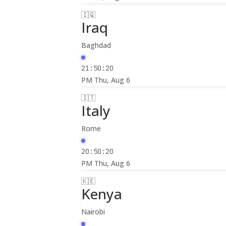
🇮🇶
Iraq
Baghdad
21:50:22
PM
Thu, Aug 6
🇮🇹
Italy
Rome
20:50:22
PM
Thu, Aug 6
🇰🇪
Kenya
Nairobi