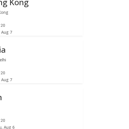
ng Kong
Kong
:22
, Aug 7
ia
lhi
:22
, Aug 7
n
n
:22
u, Aug 6