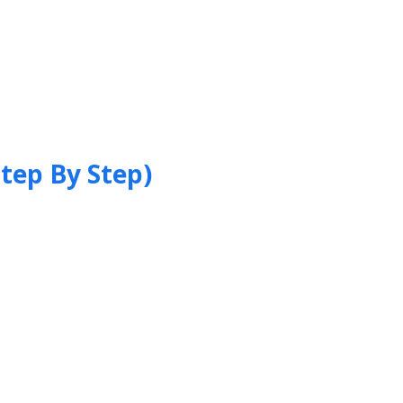
tep By Step)