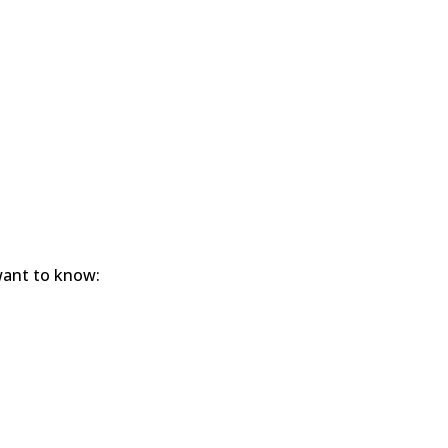
 want to know: