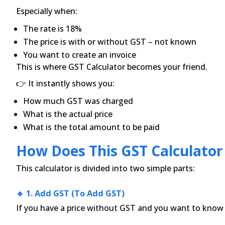
Especially when:
The rate is 18%
The price is with or without GST – not known
You want to create an invoice
This is where GST Calculator becomes your friend.
👉 It instantly shows you:
How much GST was charged
What is the actual price
What is the total amount to be paid
How Does This GST Calculato
This calculator is divided into two simple parts:
🔹 1. Add GST (to Add GST)
If you have a price without GST and you want to know h