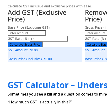
Calculate GST inclusive and exclusive prices with ease.
Add GST (Exclusive
Remove
Price)
Price)
Base Price (Excluding GST)
Gross Price (I
GST Rate (%)
GST Rate (%)
Calculate Gross Price
Calculate Bas
GST Amount:
₹0.00
GST Amount:
Gross Price (Inclusive):
₹0.00
Base Price (Ex
GST Calculator – Under
Sometimes you see a bill and a question comes to min
“How much GST is actually in this?”