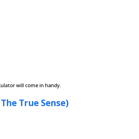
ulator will come in handy.
 The True Sense)