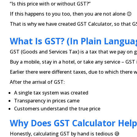
“Is this price with or without GST?”
If this happens to you too, then you are not alone 😊
That is why we have created GST Calculator, so that GST
What Is GST? (In Plain Langua
GST (Goods and Services Tax) is a tax that we pay on g
Buy a mobile, stay in a hotel, or take any service – GST
Earlier there were different taxes, due to which there 
After the arrival of GST:
A single tax system was created
Transparency in prices came
Customers understand the true price
Why Does GST Calculator Help
Honestly, calculating GST by hand is tedious 😅