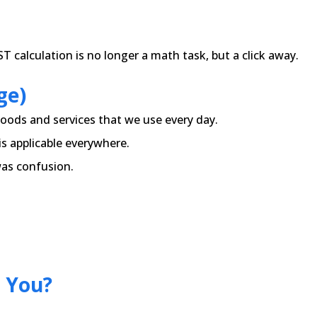
 calculation is no longer a math task, but a click away.
ge)
oods and services that we use every day.
 is applicable everywhere.
was confusion.
 You?