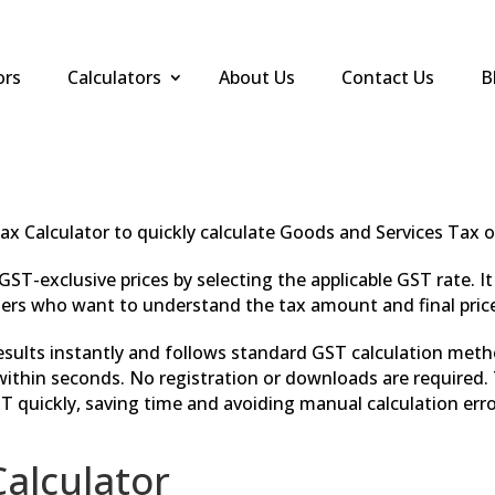
ors
Calculators
About Us
Contact Us
B
ax Calculator to quickly calculate Goods and Services Tax 
GST-exclusive prices by selecting the applicable GST rate. I
rs who want to understand the tax amount and final price 
results instantly and follows standard GST calculation met
ithin seconds. No registration or downloads are required. T
T quickly, saving time and avoiding manual calculation erro
alculator