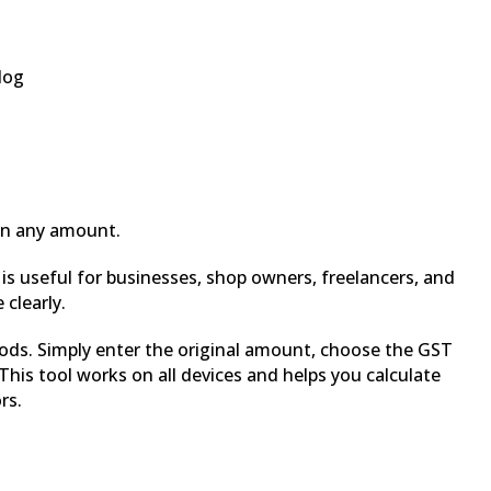
log
on any amount.
t is useful for businesses, shop owners, freelancers, and
clearly.
hods. Simply enter the original amount, choose the GST
his tool works on all devices and helps you calculate
rs.