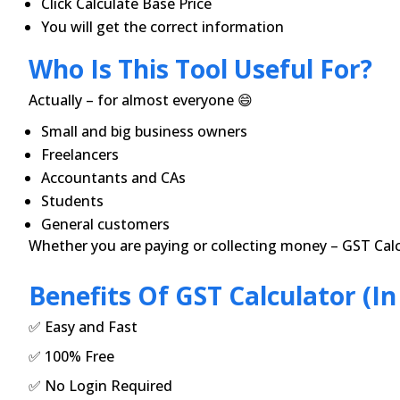
Click Calculate Base Price
You will get the correct information
Who Is This Tool Useful For?
Actually – for almost everyone 😄
Small and big business owners
Freelancers
Accountants and CAs
Students
General customers
Whether you are paying or collecting money – GST Calc
Benefits Of GST Calculator (in
✅ Easy and Fast
✅ 100% Free
✅ No Login Required