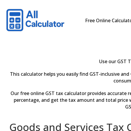
Free Online Calculat
Use our GST T
This calculator helps you easily find GST-inclusive and 
consume
Our free online GST tax calculator provides accurate 
percentage, and get the tax amount and total price w
GS
Goods and Services Tax C