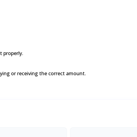
t properly.
aying or receiving the correct amount.