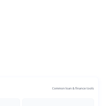
Common loan & finance tools