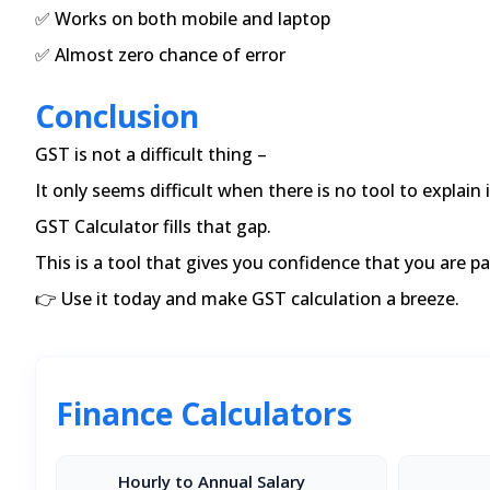
✅ Works on both mobile and laptop
✅ Almost zero chance of error
Conclusion
GST is not a difficult thing –
It only seems difficult when there is no tool to explain i
GST Calculator fills that gap.
This is a tool that gives you confidence that you are p
👉 Use it today and make GST calculation a breeze.
Finance Calculators
Hourly to Annual Salary