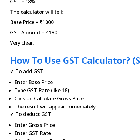
GST = 18%
The calculator will tell:
Base Price = ₹1000
GST Amount = ₹180
Very clear.
How To Use GST Calculator? (S
✔ To add GST:
Enter Base Price
Type GST Rate (like 18)
Click on Calculate Gross Price
The result will appear immediately
✔ To deduct GST:
Enter Gross Price
Enter GST Rate