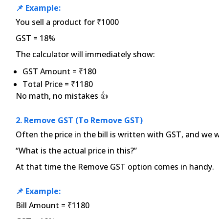
📌 Example:
You sell a product for ₹1000
GST = 18%
The calculator will immediately show:
GST Amount = ₹180
Total Price = ₹1180
No math, no mistakes 👍
2. Remove GST (to Remove GST)
Often the price in the bill is written with GST, and we
“What is the actual price in this?”
At that time the Remove GST option comes in handy.
📌 Example:
Bill Amount = ₹1180