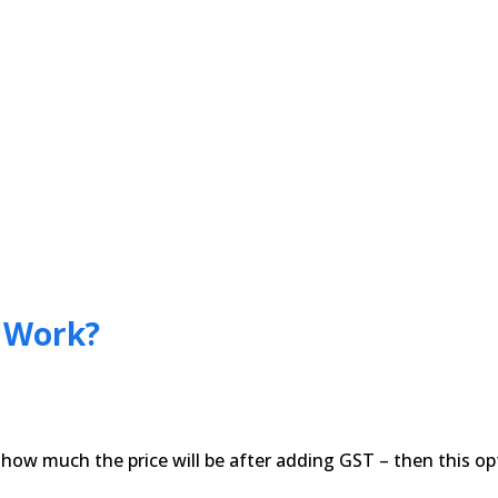
r Work?
ow much the price will be after adding GST – then this opt