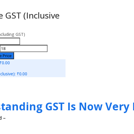
 GST (Inclusive
ncluding GST)
e Price
₹0.00
clusive):
₹0.00
standing GST Is Now Very 
d –