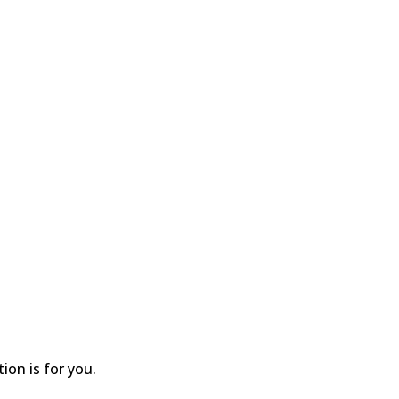
ion is for you.