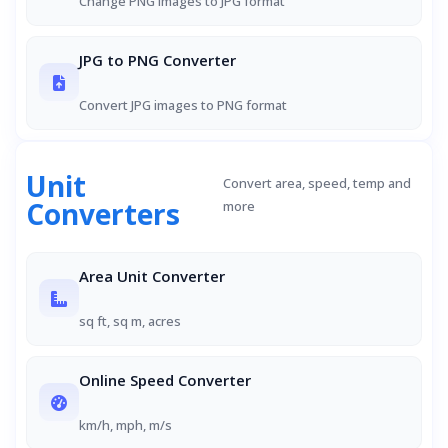
Change PNG images to JPG format
JPG to PNG Converter
Convert JPG images to PNG format
Unit
Convert area, speed, temp and
Converters
more
Area Unit Converter
sq ft, sq m, acres
Online Speed Converter
km/h, mph, m/s