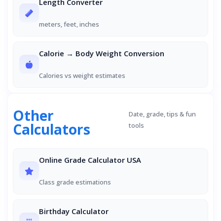
Length Converter
meters, feet, inches
Calorie → Body Weight Conversion
Calories vs weight estimates
Other
Date, grade, tips & fun
Calculators
tools
Online Grade Calculator USA
Class grade estimations
Birthday Calculator