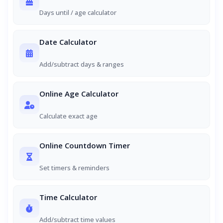
Days until / age calculator
Date Calculator
Add/subtract days & ranges
Online Age Calculator
Calculate exact age
Online Countdown Timer
Set timers & reminders
Time Calculator
Add/subtract time values