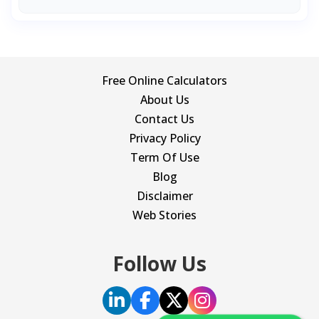
Free Online Calculators
About Us
Contact Us
Privacy Policy
Term Of Use
Blog
Disclaimer
Web Stories
Follow Us