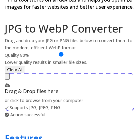
images for faster websites and better user experience.
JPG to WebP Converter
Drag and drop your JPG or PNG files below to convert them to
the modern, efficient WebP format.
Quality
80%
Lower quality results in smaller file sizes.
Clear All
Drag & Drop files here
or click to browse from your computer
Supports JPG, JPEG, PNG
Action successful
Features