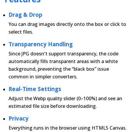
Drag & Drop
You can drag images directly onto the box or click to
select files.
Transparency Handling
Since JPG doesn't support transparency, the code
automatically fills transparent areas with a white
background, preventing the “black box” issue
common in simpler converters.
Real-Time Settings
Adjust the Webp quality slider (0–100%) and see an
estimated file size before downloading.
Privacy
Everything runs in the browser using HTML5 Canvas.