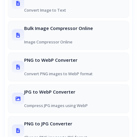
Convert Image to Text
Bulk Image Compressor Online
Image Compressor Online
PNG to WebP Converter
Convert PNG images to WebP format
JPG to WebP Converter
Compress JPG images using WebP
PNG to JPG Converter