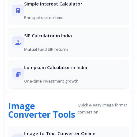
Simple Interest Calculator
Principal x rate x time
SIP Calculator in India
Mutual fund SIP returns
Lumpsum Calculator in India
One-time investment growth
Image
Quick & easy image format
Converter Tools
conversion
Image to Text Converter Online