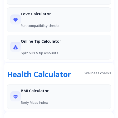
Love Calculator
Fun compatibility checks
Online Tip Calculator
Split bills & tip amounts
Health Calculator
Wellness checks
BMI Calculator
Body Mass Index