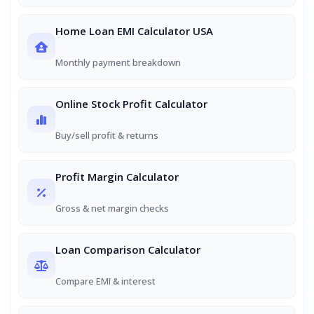
Home Loan EMI Calculator USA
Monthly payment breakdown
Online Stock Profit Calculator
Buy/sell profit & returns
Profit Margin Calculator
Gross & net margin checks
Loan Comparison Calculator
Compare EMI & interest