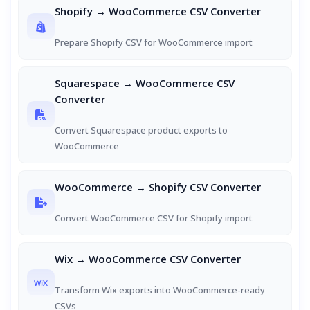
Shopify → WooCommerce CSV Converter
Prepare Shopify CSV for WooCommerce import
Squarespace → WooCommerce CSV
Converter
Convert Squarespace product exports to
WooCommerce
WooCommerce → Shopify CSV Converter
Convert WooCommerce CSV for Shopify import
Wix → WooCommerce CSV Converter
Transform Wix exports into WooCommerce-ready
CSVs