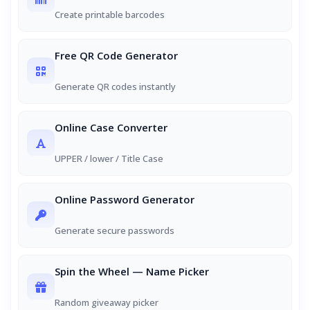
Create printable barcodes
Free QR Code Generator
Generate QR codes instantly
Online Case Converter
UPPER / lower / Title Case
Online Password Generator
Generate secure passwords
Spin the Wheel — Name Picker
Random giveaway picker