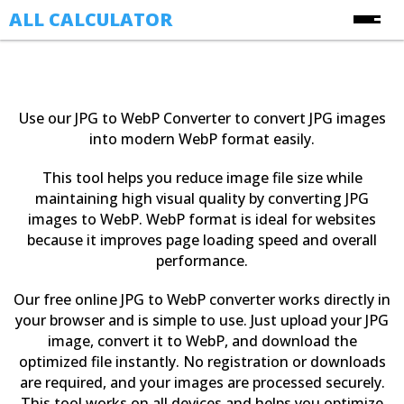
ALL CALCULATOR
Free Online Calculators
Calculators
Use our JPG to WebP Converter to convert JPG images
Finance Calculators
into modern WebP format easily.
About Us
Health Calculators
This tool helps you reduce image file size while
Contact Us
Image Converter Tools
maintaining high visual quality by converting JPG
images to WebP. WebP format is ideal for websites
Blog
Date & Time Calculators
because it improves page loading speed and overall
performance.
Ecommerce CSV Converters
Online Utility Tools
Our free online JPG to WebP converter works directly in
your browser and is simple to use. Just upload your JPG
Unit Converters
image, convert it to WebP, and download the
YouTube Toolkit
optimized file instantly. No registration or downloads
are required, and your images are processed securely.
This tool works on all devices and helps you optimize