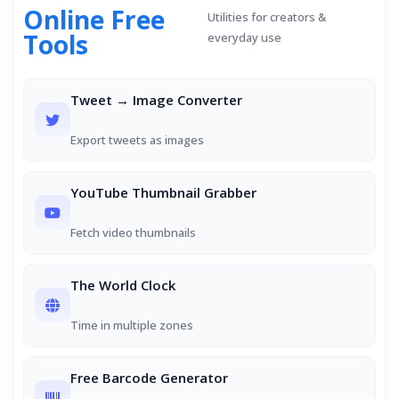
Online Free
Utilities for creators &
Tools
everyday use
Tweet → Image Converter
Export tweets as images
YouTube Thumbnail Grabber
Fetch video thumbnails
The World Clock
Time in multiple zones
Free Barcode Generator