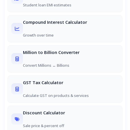
Student loan EMI estimates
Compound Interest Calculator
Growth over time
Million to Billion Converter
Convert Millions ↔ Billions
GST Tax Calculator
Calculate GST on products & services
Discount Calculator
Sale price & percent off