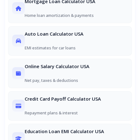
Mortgage Loan Calculator USA
Home loan amortization & payments
Auto Loan Calculator USA
EMI estimates for car loans
Online Salary Calculator USA
Net pay, taxes & deductions
Credit Card Payoff Calculator USA
Repayment plans & interest
Education Loan EMI Calculator USA