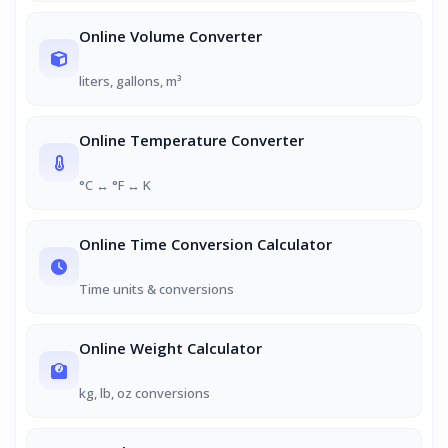
Online Volume Converter
liters, gallons, m³
Online Temperature Converter
°C ↔ °F ↔ K
Online Time Conversion Calculator
Time units & conversions
Online Weight Calculator
kg, lb, oz conversions