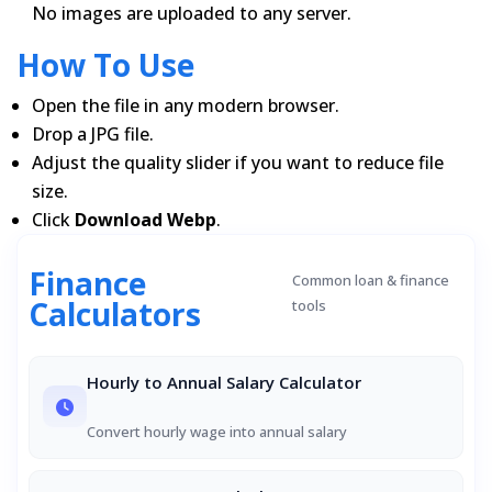
No images are uploaded to any server.
How To Use
Open the file in any modern browser.
Drop a JPG file.
Adjust the quality slider if you want to reduce file
size.
Click
Download Webp
.
Finance
Common loan & finance
Calculators
tools
Hourly to Annual Salary Calculator
Convert hourly wage into annual salary