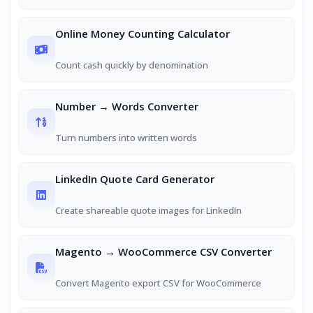
Online Money Counting Calculator
Count cash quickly by denomination
Number → Words Converter
Turn numbers into written words
LinkedIn Quote Card Generator
Create shareable quote images for LinkedIn
Magento → WooCommerce CSV Converter
Convert Magento export CSV for WooCommerce