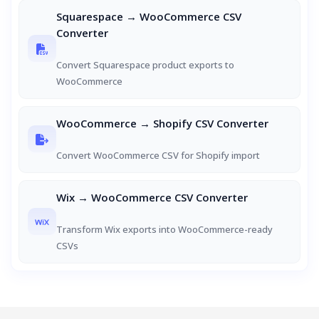
Squarespace → WooCommerce CSV
Converter
Convert Squarespace product exports to
WooCommerce
WooCommerce → Shopify CSV Converter
Convert WooCommerce CSV for Shopify import
Wix → WooCommerce CSV Converter
Transform Wix exports into WooCommerce-ready
CSVs