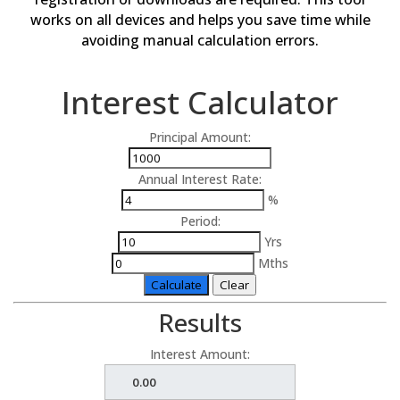
works on all devices and helps you save time while
avoiding manual calculation errors.
Interest Calculator
Principal Amount:
Annual Interest Rate:
%
Period:
Yrs
Mths
Calculate
Clear
Results
Interest Amount: