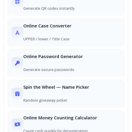
Generate QR codes instantly
Online Case Converter
UPPER / lower / Title Case
Online Password Generator
Generate secure passwords
Spin the Wheel — Name Picker
Random giveaway picker
Online Money Counting Calculator
Count cash quickly by denomination