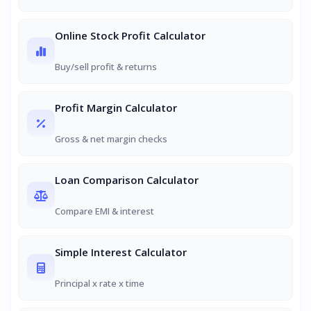
Online Stock Profit Calculator
Buy/sell profit & returns
Profit Margin Calculator
Gross & net margin checks
Loan Comparison Calculator
Compare EMI & interest
Simple Interest Calculator
Principal x rate x time