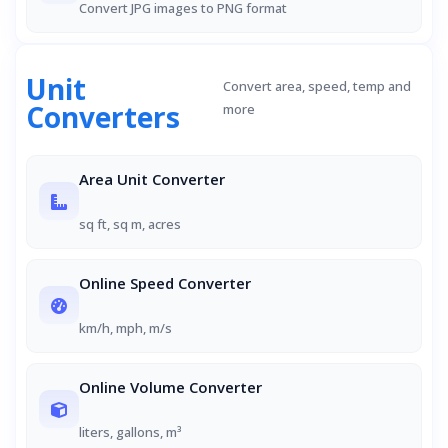
Convert JPG images to PNG format
Unit
Convert area, speed, temp and
Converters
more
Area Unit Converter
sq ft, sq m, acres
Online Speed Converter
km/h, mph, m/s
Online Volume Converter
liters, gallons, m³