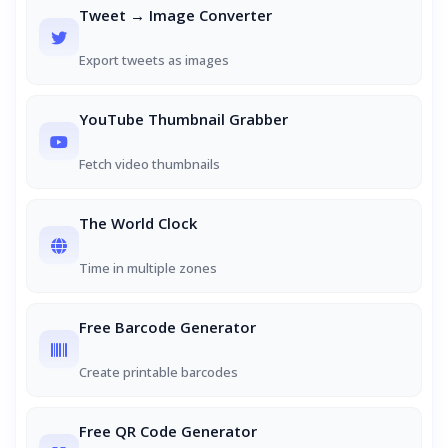
Tweet → Image Converter
Export tweets as images
YouTube Thumbnail Grabber
Fetch video thumbnails
The World Clock
Time in multiple zones
Free Barcode Generator
Create printable barcodes
Free QR Code Generator