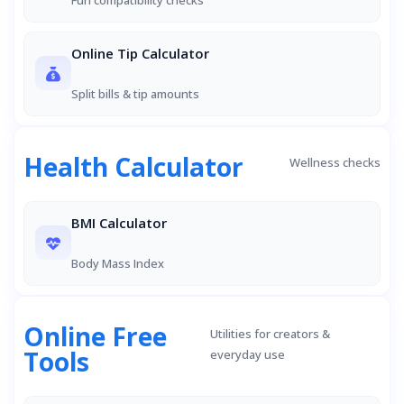
Fun compatibility checks
Online Tip Calculator
Split bills & tip amounts
Health Calculator
Wellness checks
BMI Calculator
Body Mass Index
Online Free
Utilities for creators &
Tools
everyday use