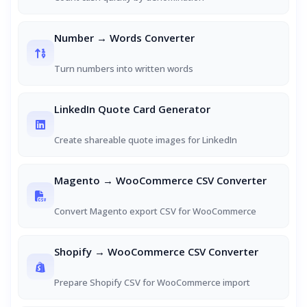
Number → Words Converter
Turn numbers into written words
LinkedIn Quote Card Generator
Create shareable quote images for LinkedIn
Magento → WooCommerce CSV Converter
Convert Magento export CSV for WooCommerce
Shopify → WooCommerce CSV Converter
Prepare Shopify CSV for WooCommerce import