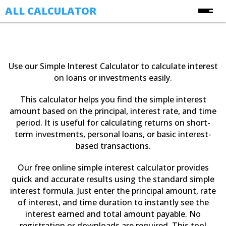
ALL CALCULATOR
Free Online Calculators
Calculators
Use our Simple Interest Calculator to calculate interest
Finance Calculators
on loans or investments easily.
About Us
Health Calculators
This calculator helps you find the simple interest
Contact Us
Image Converter Tools
amount based on the principal, interest rate, and time
period. It is useful for calculating returns on short-
Blog
Date & Time Calculators
term investments, personal loans, or basic interest-
based transactions.
Ecommerce CSV Converters
Online Utility Tools
Our free online simple interest calculator provides
quick and accurate results using the standard simple
Unit Converters
interest formula. Just enter the principal amount, rate
YouTube Toolkit
of interest, and time duration to instantly see the
interest earned and total amount payable. No
registration or downloads are required. This tool