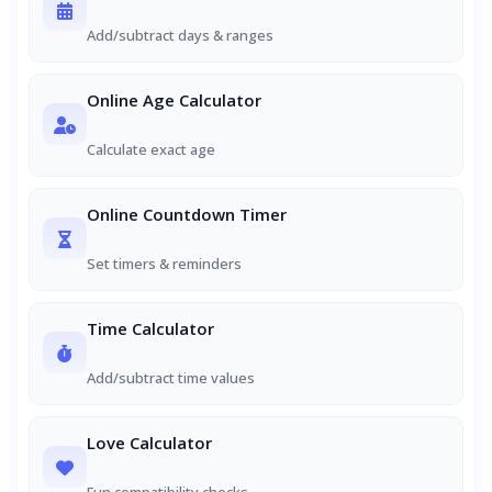
Add/subtract days & ranges
Online Age Calculator
Calculate exact age
Online Countdown Timer
Set timers & reminders
Time Calculator
Add/subtract time values
Love Calculator