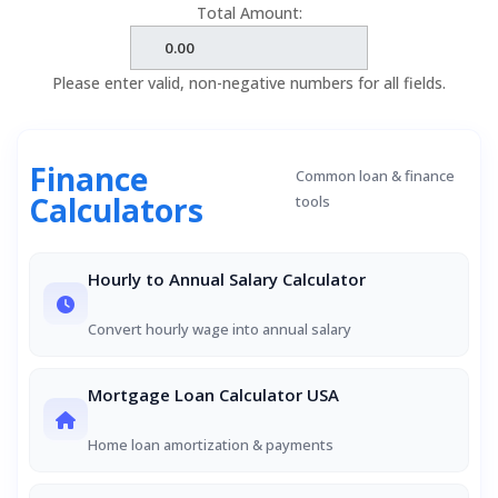
Total Amount:
Please enter valid, non-negative numbers for all fields.
Finance
Common loan & finance
Calculators
tools
Hourly to Annual Salary Calculator
Convert hourly wage into annual salary
Mortgage Loan Calculator USA
Home loan amortization & payments