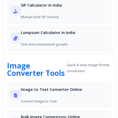
SIP Calculator in India
Mutual fund SIP returns
Lumpsum Calculator in India
One-time investment growth
Image
Quick & easy image format
Converter Tools
conversion
Image to Text Converter Online
Convert Image to Text
Bulk Image Compressor Online