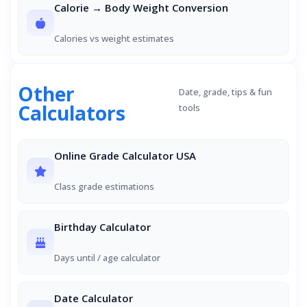
Calorie → Body Weight Conversion
Calories vs weight estimates
Other
Date, grade, tips & fun
Calculators
tools
Online Grade Calculator USA
Class grade estimations
Birthday Calculator
Days until / age calculator
Date Calculator