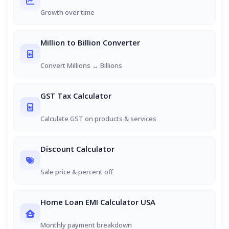
Growth over time
Million to Billion Converter
Convert Millions ↔ Billions
GST Tax Calculator
Calculate GST on products & services
Discount Calculator
Sale price & percent off
Home Loan EMI Calculator USA
Monthly payment breakdown