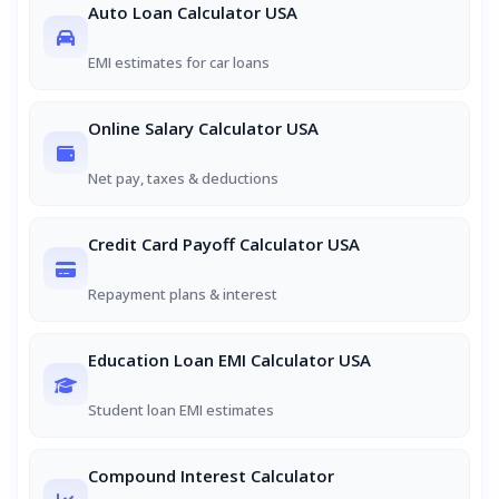
Auto Loan Calculator USA
EMI estimates for car loans
Online Salary Calculator USA
Net pay, taxes & deductions
Credit Card Payoff Calculator USA
Repayment plans & interest
Education Loan EMI Calculator USA
Student loan EMI estimates
Compound Interest Calculator