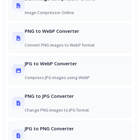
Image Compressor Online
PNG to WebP Converter
Convert PNG images to WebP format
JPG to WebP Converter
Compress JPG images using WebP
PNG to JPG Converter
Change PNG images to JPG format
JPG to PNG Converter