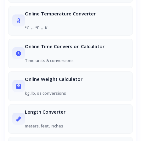
Online Temperature Converter
°C ↔ °F ↔ K
Online Time Conversion Calculator
Time units & conversions
Online Weight Calculator
kg, lb, oz conversions
Length Converter
meters, feet, inches