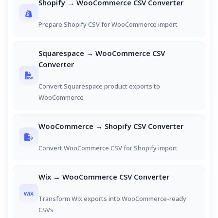
Shopify → WooCommerce CSV Converter
Prepare Shopify CSV for WooCommerce import
Squarespace → WooCommerce CSV
Converter
Convert Squarespace product exports to
WooCommerce
WooCommerce → Shopify CSV Converter
Convert WooCommerce CSV for Shopify import
Wix → WooCommerce CSV Converter
Transform Wix exports into WooCommerce-ready
CSVs