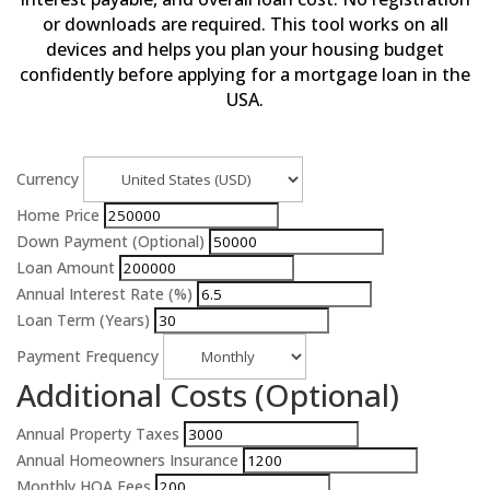
or downloads are required. This tool works on all
devices and helps you plan your housing budget
confidently before applying for a mortgage loan in the
USA.
Currency
Home Price
Down Payment (Optional)
Loan Amount
Annual Interest Rate (%)
Loan Term (Years)
Payment Frequency
Additional Costs (Optional)
Annual Property Taxes
Annual Homeowners Insurance
Monthly HOA Fees