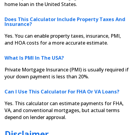
home loan in the United States.
Does This Calculator Include Property Taxes And
Insurance?
Yes. You can enable property taxes, insurance, PMI,
and HOA costs for a more accurate estimate.
What Is PMI In The USA?
Private Mortgage Insurance (PMI) is usually required if
your down payment is less than 20%.
Can I Use This Calculator For FHA Or VA Loans?
Yes. This calculator can estimate payments for FHA,
VA, and conventional mortgages, but actual terms
depend on lender approval.
Disclaimer