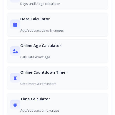
Days until / age calculator
Date Calculator
Add/subtract days & ranges
Online Age Calculator
Calculate exact age
Online Countdown Timer
Set timers & reminders
Time Calculator
Add/subtract time values