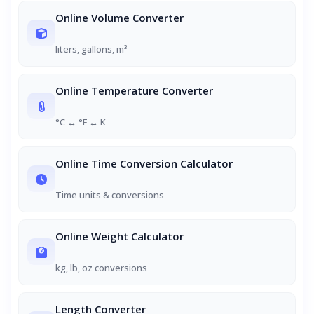
Online Volume Converter
liters, gallons, m³
Online Temperature Converter
°C ↔ °F ↔ K
Online Time Conversion Calculator
Time units & conversions
Online Weight Calculator
kg, lb, oz conversions
Length Converter