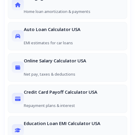
Home loan amortization & payments
Auto Loan Calculator USA
EMI estimates for car loans
Online Salary Calculator USA
Net pay, taxes & deductions
Credit Card Payoff Calculator USA
Repayment plans & interest
Education Loan EMI Calculator USA