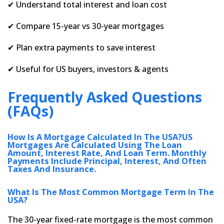
✔ Understand total interest and loan cost
✔ Compare 15-year vs 30-year mortgages
✔ Plan extra payments to save interest
✔ Useful for US buyers, investors & agents
Frequently Asked Questions
(FAQs)
How Is A Mortgage Calculated In The USA?US
Mortgages Are Calculated Using The Loan
Amount, Interest Rate, And Loan Term. Monthly
Payments Include Principal, Interest, And Often
Taxes And Insurance.
What Is The Most Common Mortgage Term In The
USA?
The 30-year fixed-rate mortgage is the most common