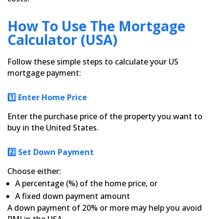
How To Use The Mortgage
Calculator (USA)
Follow these simple steps to calculate your US
mortgage payment:
1️⃣ Enter Home Price
Enter the purchase price of the property you want to
buy in the United States.
2️⃣ Set Down Payment
Choose either:
A percentage (%) of the home price, or
A fixed down payment amount
A down payment of 20% or more may help you avoid