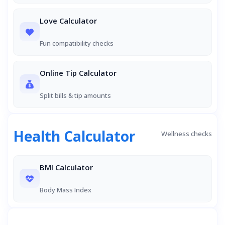
Love Calculator
Fun compatibility checks
Online Tip Calculator
Split bills & tip amounts
Health Calculator
Wellness checks
BMI Calculator
Body Mass Index