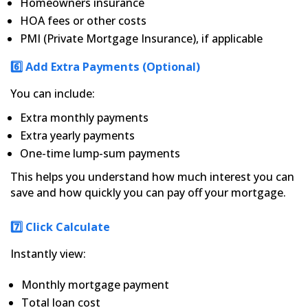
Homeowners insurance
HOA fees or other costs
PMI (Private Mortgage Insurance), if applicable
6️⃣ Add Extra Payments (Optional)
You can include:
Extra monthly payments
Extra yearly payments
One-time lump-sum payments
This helps you understand how much interest you can
save and how quickly you can pay off your mortgage.
7️⃣ Click Calculate
Instantly view:
Monthly mortgage payment
Total loan cost