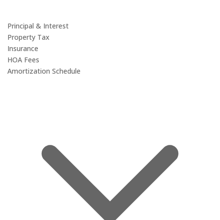
Principal & Interest
Property Tax
Insurance
HOA Fees
Amortization Schedule