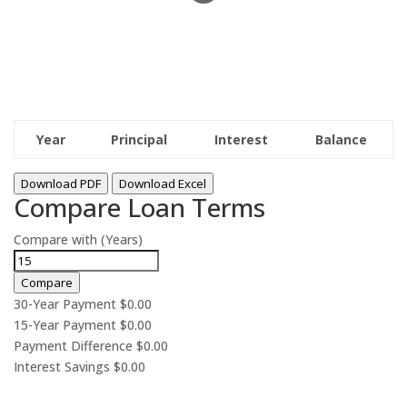
Year
Principal
Interest
Balance
Download PDF
Download Excel
Compare Loan Terms
Compare with (Years)
Compare
30-Year Payment
$0.00
15-Year Payment
$0.00
Payment Difference
$0.00
Interest Savings
$0.00