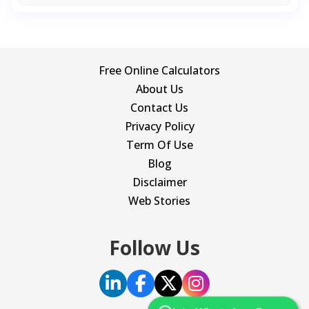
Free Online Calculators
About Us
Contact Us
Privacy Policy
Term Of Use
Blog
Disclaimer
Web Stories
Follow Us