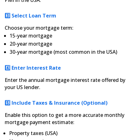
PMI in the USA.
3️⃣ Select Loan Term
Choose your mortgage term:
15-year mortgage
20-year mortgage
30-year mortgage (most common in the USA)
4️⃣ Enter Interest Rate
Enter the annual mortgage interest rate offered by
your US lender.
5️⃣ Include Taxes & Insurance (Optional)
Enable this option to get a more accurate monthly
mortgage payment estimate:
Property taxes (USA)