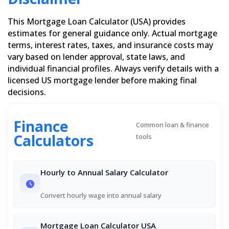
This Mortgage Loan Calculator (USA) provides
estimates for general guidance only. Actual mortgage
terms, interest rates, taxes, and insurance costs may
vary based on lender approval, state laws, and
individual financial profiles. Always verify details with a
licensed US mortgage lender before making final
decisions.
Finance
Common loan & finance
Calculators
tools
Hourly to Annual Salary Calculator
Convert hourly wage into annual salary
Mortgage Loan Calculator USA