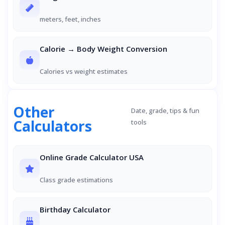
meters, feet, inches
Calorie → Body Weight Conversion
Calories vs weight estimates
Other
Date, grade, tips & fun
Calculators
tools
Online Grade Calculator USA
Class grade estimations
Birthday Calculator