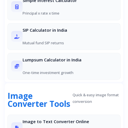
Simple Interest Calculator
Principal x rate x time
SIP Calculator in India
Mutual fund SIP returns
Lumpsum Calculator in India
One-time investment growth
Image
Quick & easy image format
Converter Tools
conversion
Image to Text Converter Online