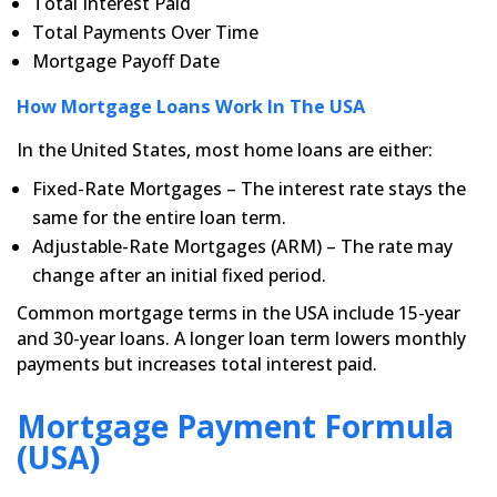
Total Interest Paid
Total Payments Over Time
Mortgage Payoff Date
How Mortgage Loans Work In The USA
In the United States, most home loans are either:
Fixed-Rate Mortgages – The interest rate stays the
same for the entire loan term.
Adjustable-Rate Mortgages (ARM) – The rate may
change after an initial fixed period.
Common mortgage terms in the USA include 15-year
and 30-year loans. A longer loan term lowers monthly
payments but increases total interest paid.
Mortgage Payment Formula
(USA)