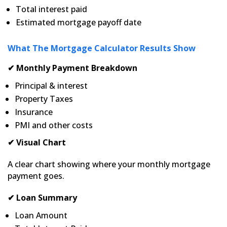
Total interest paid
Estimated mortgage payoff date
What The Mortgage Calculator Results Show
✔ Monthly Payment Breakdown
Principal & interest
Property Taxes
Insurance
PMI and other costs
✔ Visual Chart
A clear chart showing where your monthly mortgage
payment goes.
✔ Loan Summary
Loan Amount