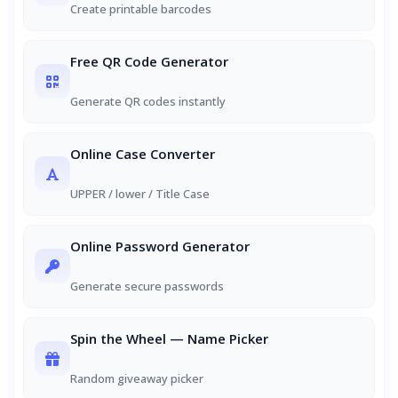
Create printable barcodes
Free QR Code Generator
Generate QR codes instantly
Online Case Converter
UPPER / lower / Title Case
Online Password Generator
Generate secure passwords
Spin the Wheel — Name Picker
Random giveaway picker