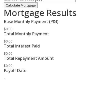
Calculate Mortgage
Mortgage Results
Base Monthly Payment (P&I)
$0.00
Total Monthly Payment
$0.00
Total Interest Paid
$0.00
Total Repayment Amount
$0.00
Payoff Date
-