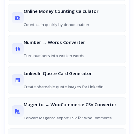
Online Money Counting Calculator
Count cash quickly by denomination
Number → Words Converter
Turn numbers into written words
LinkedIn Quote Card Generator
Create shareable quote images for LinkedIn
Magento → WooCommerce CSV Converter
Convert Magento export CSV for WooCommerce