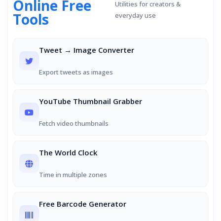
Online Free
Utilities for creators &
Tools
everyday use
Tweet → Image Converter
Export tweets as images
YouTube Thumbnail Grabber
Fetch video thumbnails
The World Clock
Time in multiple zones
Free Barcode Generator