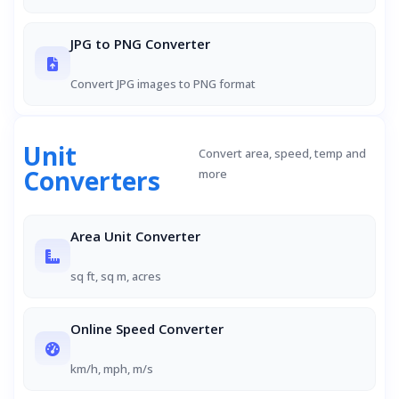
JPG to PNG Converter
Convert JPG images to PNG format
Unit
Convert area, speed, temp and
Converters
more
Area Unit Converter
sq ft, sq m, acres
Online Speed Converter
km/h, mph, m/s