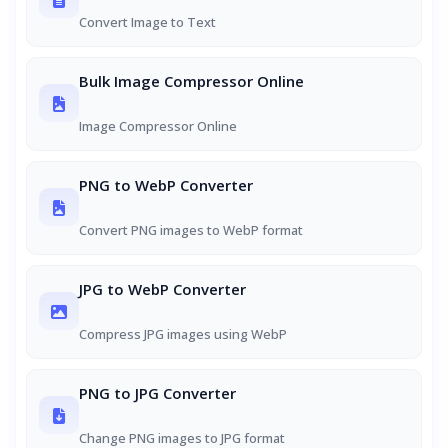
Convert Image to Text
Bulk Image Compressor Online
Image Compressor Online
PNG to WebP Converter
Convert PNG images to WebP format
JPG to WebP Converter
Compress JPG images using WebP
PNG to JPG Converter
Change PNG images to JPG format