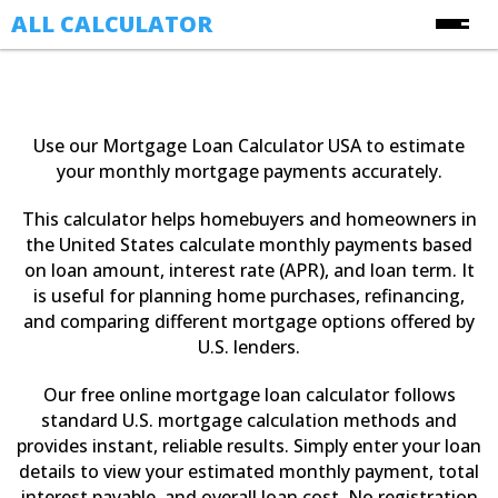
ALL CALCULATOR
Free Online Calculators
Calculators
Use our Mortgage Loan Calculator USA to estimate
Finance Calculators
your monthly mortgage payments accurately.
About Us
Health Calculators
This calculator helps homebuyers and homeowners in
Contact Us
Image Converter Tools
the United States calculate monthly payments based
on loan amount, interest rate (APR), and loan term. It
Blog
Date & Time Calculators
is useful for planning home purchases, refinancing,
and comparing different mortgage options offered by
Ecommerce CSV Converters
U.S. lenders.
Online Utility Tools
Our free online mortgage loan calculator follows
Unit Converters
standard U.S. mortgage calculation methods and
YouTube Toolkit
provides instant, reliable results. Simply enter your loan
details to view your estimated monthly payment, total
interest payable, and overall loan cost. No registration