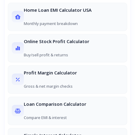
Home Loan EMI Calculator USA
Monthly payment breakdown
Online Stock Profit Calculator
Buy/sell profit & returns
Profit Margin Calculator
Gross & net margin checks
Loan Comparison Calculator
Compare EMI & interest