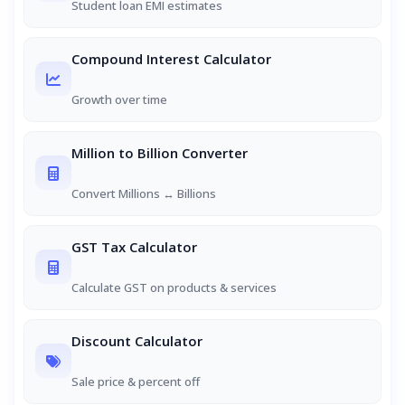
Student loan EMI estimates
Compound Interest Calculator
Growth over time
Million to Billion Converter
Convert Millions ↔ Billions
GST Tax Calculator
Calculate GST on products & services
Discount Calculator
Sale price & percent off