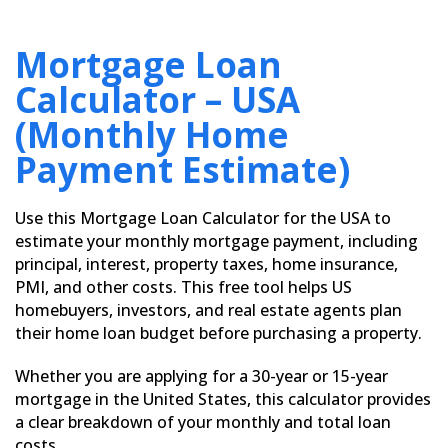
Mortgage Loan
Calculator – USA
(Monthly Home
Payment Estimate)
Use this Mortgage Loan Calculator for the USA to
estimate your monthly mortgage payment, including
principal, interest, property taxes, home insurance,
PMI, and other costs. This free tool helps US
homebuyers, investors, and real estate agents plan
their home loan budget before purchasing a property.
Whether you are applying for a 30-year or 15-year
mortgage in the United States, this calculator provides
a clear breakdown of your monthly and total loan
costs.