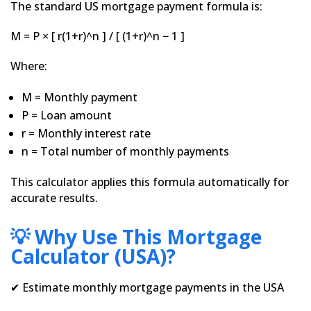
The standard US mortgage payment formula is:
M = P × [ r(1+r)^n ] / [ (1+r)^n − 1 ]
Where:
M = Monthly payment
P = Loan amount
r = Monthly interest rate
n = Total number of monthly payments
This calculator applies this formula automatically for
accurate results.
💡 Why Use This Mortgage
Calculator (USA)?
✔ Estimate monthly mortgage payments in the USA