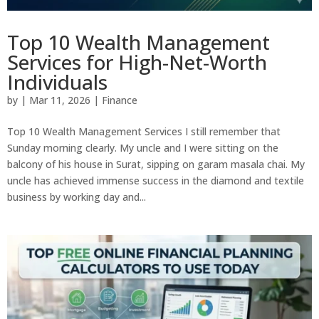
Top 10 Wealth Management
Services for High-Net-Worth
Individuals
by
|
Mar 11, 2026
|
Finance
Top 10 Wealth Management Services I still remember that
Sunday morning clearly. My uncle and I were sitting on the
balcony of his house in Surat, sipping on garam masala chai. My
uncle has achieved immense success in the diamond and textile
business by working day and...