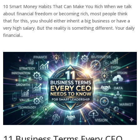
10 Smart Money Habits That Can Make You Rich When we talk
about financial freedom or becoming rich, most people think
that for this, you should either inherit a big business or have a
very high salary. But the reality is something different. Your daily
financial...
11 Business Terms Every CEO