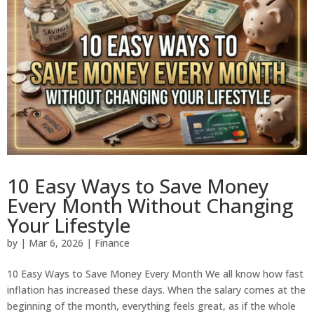
10 Easy Ways to Save Money
Every Month Without Changing
Your Lifestyle
by
|
Mar 6, 2026
|
Finance
10 Easy Ways to Save Money Every Month We all know how fast
inflation has increased these days. When the salary comes at the
beginning of the month, everything feels great, as if the whole