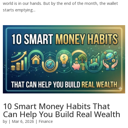
world is in our hands. But by the end of the month, the wallet
starts emptying...
10 Smart Money Habits That
Can Help You Build Real Wealth
by
|
Mar 6, 2026
|
Finance