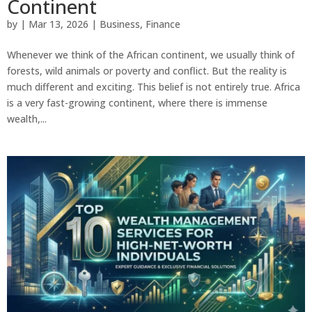
Continent
by
|
Mar 13, 2026
|
Business
,
Finance
Whenever we think of the African continent, we usually think of
forests, wild animals or poverty and conflict. But the reality is
much different and exciting. This belief is not entirely true. Africa
is a very fast-growing continent, where there is immense
wealth,...