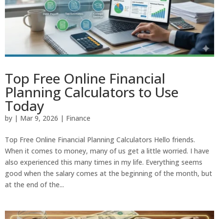
Top Free Online Financial
Planning Calculators to Use
Today
by
|
Mar 9, 2026
|
Finance
Top Free Online Financial Planning Calculators Hello friends.
When it comes to money, many of us get a little worried. I have
also experienced this many times in my life. Everything seems
good when the salary comes at the beginning of the month, but
at the end of the...