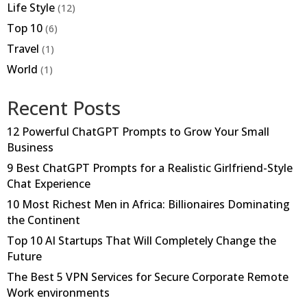
Life Style
(12)
Top 10
(6)
Travel
(1)
World
(1)
Recent Posts
12 Powerful ChatGPT Prompts to Grow Your Small
Business
9 Best ChatGPT Prompts for a Realistic Girlfriend-Style
Chat Experience
10 Most Richest Men in Africa: Billionaires Dominating
the Continent
Top 10 AI Startups That Will Completely Change the
Future
The Best 5 VPN Services for Secure Corporate Remote
Work environments