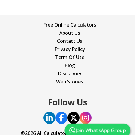
Free Online Calculators
About Us
Contact Us
Privacy Policy
Term Of Use
Blog
Disclaimer
Web Stories
Follow Us
Join WhatsApp Group
©2026 All Calculator. All Rights Reserved.