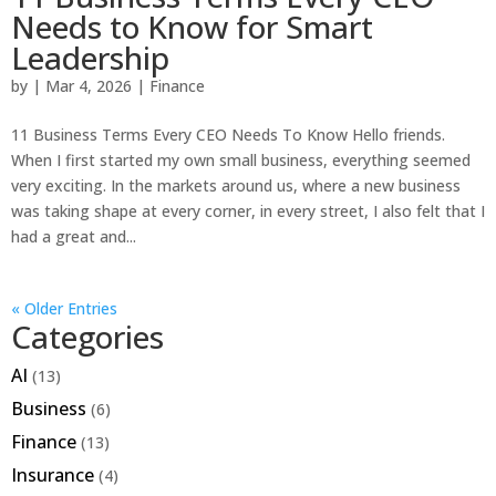
Needs to Know for Smart
Leadership
by
|
Mar 4, 2026
|
Finance
11 Business Terms Every CEO Needs To Know Hello friends.
When I first started my own small business, everything seemed
very exciting. In the markets around us, where a new business
was taking shape at every corner, in every street, I also felt that I
had a great and...
« Older Entries
Categories
AI
(13)
Business
(6)
Finance
(13)
Insurance
(4)