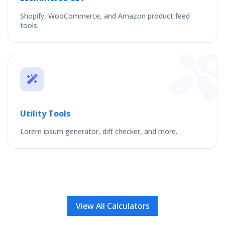
Shopify, WooCommerce, and Amazon product feed
tools.
Utility Tools
Lorem ipsum generator, diff checker, and more.
View All Calculators