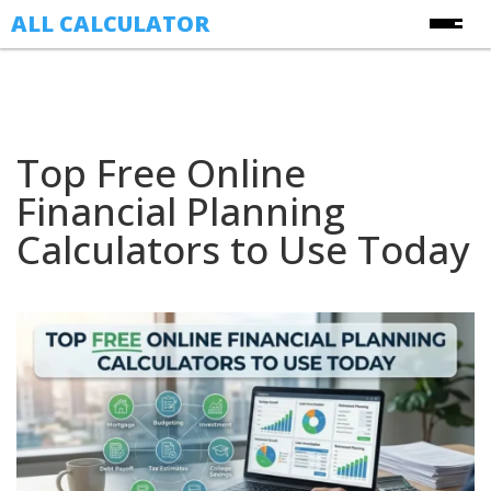
ALL CALCULATOR
Free Online Calculators
Calculators
Top Free Online
Finance Calculators
About Us
Financial Planning
Health Calculators
Contact Us
Calculators to Use Today
Image Converter Tools
Blog
Date & Time Calculators
Ecommerce CSV Converters
Online Utility Tools
Unit Converters
YouTube Toolkit