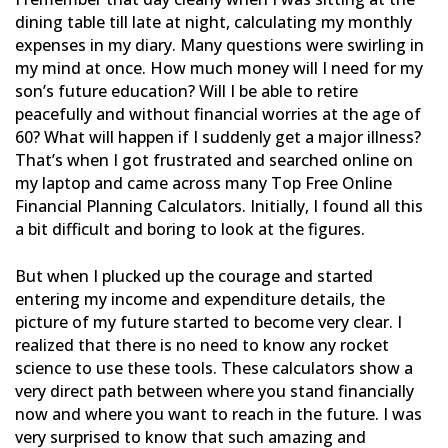
dining table till late at night, calculating my monthly
expenses in my diary. Many questions were swirling in
my mind at once. How much money will I need for my
son’s
future education? Will I be able to retire
peacefully and without financial worries at the age of
60? What will
happen if I suddenly get a major illness?
That’s when I got frustrated and searched online on
my laptop and came
across many Top Free Online
Financial Planning Calculators. Initially, I found all this
a bit difficult and boring
to look at the figures.
But when I plucked up the courage and started
entering my income and expenditure details, the
picture of my future
started to become very clear. I
realized that there is no need to know any rocket
science to use these tools. These
calculators show a
very direct path between where you stand financially
now and where you want to reach in the
future. I was
very surprised to know that such amazing and