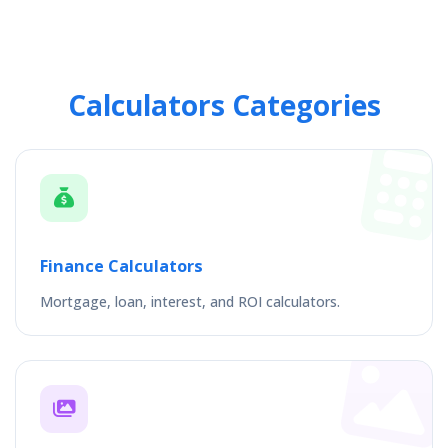
Calculators Categories
Finance Calculators
Mortgage, loan, interest, and ROI calculators.