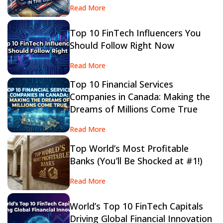
Read More
Top 10 FinTech Influencers You
Should Follow Right Now
Read More
Top 10 Financial Services
Companies in Canada: Making the
Dreams of Millions Come True
Read More
Top World’s Most Profitable
Banks (You’ll Be Shocked at #1!)
Read More
World’s Top 10 FinTech Capitals
Driving Global Financial Innovation