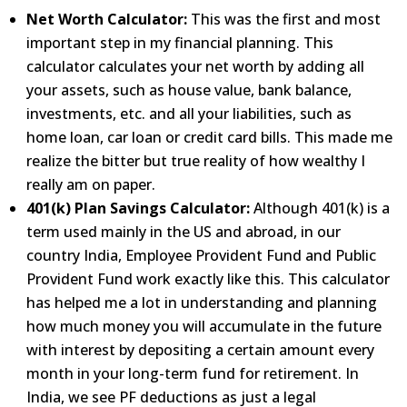
Net Worth Calculator:
This was the first and most
important step in my financial planning. This
calculator
calculates your net worth by adding all
your assets, such as house value, bank balance,
investments, etc. and
all your liabilities, such as
home loan, car loan or credit card bills. This made me
realize the bitter but true
reality of how wealthy I
really am on paper.
401(k) Plan Savings Calculator:
Although 401(k) is a
term used mainly in the US and abroad, in our
country
India, Employee Provident Fund and Public
Provident Fund work exactly like this. This calculator
has helped me a
lot in understanding and planning
how much money you will accumulate in the future
with interest by depositing a
certain amount every
month in your long-term fund for retirement. In
India, we see PF deductions as just a legal