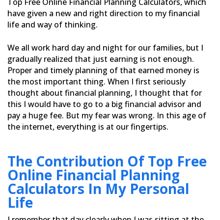
Top Free Online Financial Planning Calculators,
which
have given a new and right direction to my financial
life and way of thinking.
We all work hard day and night for our families, but I
gradually realized that just earning is not enough.
Proper
and timely planning of that earned money is
the most important thing. When I first seriously
thought about financial
planning, I thought that for
this I would have to go to a big financial advisor and
pay a huge fee. But my fear was
wrong. In this age of
the internet, everything is at our fingertips.
The Contribution Of Top Free
Online Financial Planning
Calculators In My Personal
Life
I remember that day clearly when I was sitting at the