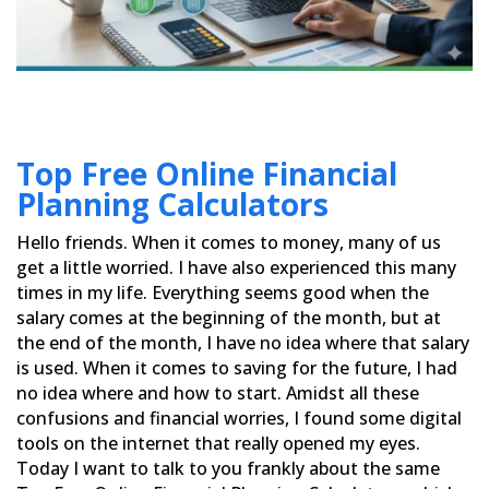
Top Free Online Financial
Planning Calculators
Hello friends. When it comes to money, many of us
get a little worried. I have also experienced this many
times in
my life. Everything seems good when the
salary comes at the beginning of the month, but at
the end of the month, I
have no idea where that salary
is used. When it comes to saving for the future, I had
no idea where and how to
start. Amidst all these
confusions and financial worries, I found some digital
tools on the internet that really
opened my eyes.
Today I want to talk to you frankly about the same