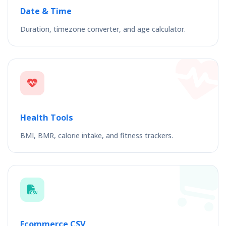
Date & Time
Duration, timezone converter, and age calculator.
Health Tools
BMI, BMR, calorie intake, and fitness trackers.
Ecommerce CSV