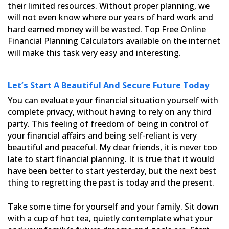
their limited resources. Without proper planning, we
will not even know where our years of hard work
and
hard earned money will be wasted. Top Free Online
Financial Planning Calculators available on the internet
will
make this task very easy and interesting.
Let’s Start A Beautiful And Secure Future Today
You can evaluate your financial situation yourself with
complete privacy, without having to rely on any third
party. This feeling of freedom of being in control of
your financial affairs and being self-reliant is very
beautiful and peaceful. My dear friends, it is never too
late to start financial planning. It is true that it would
have been better to start yesterday, but the next best
thing to regretting the past is today and the present.
Take some time for yourself and your family. Sit down
with a cup of hot tea, quietly contemplate what your