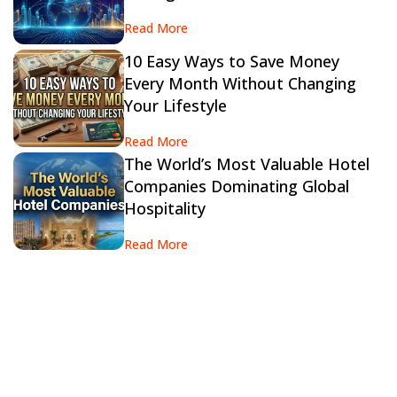
Read More
10 Easy Ways to Save Money
Every Month Without Changing
Your Lifestyle
Read More
The World’s Most Valuable Hotel
Companies Dominating Global
Hospitality
Read More