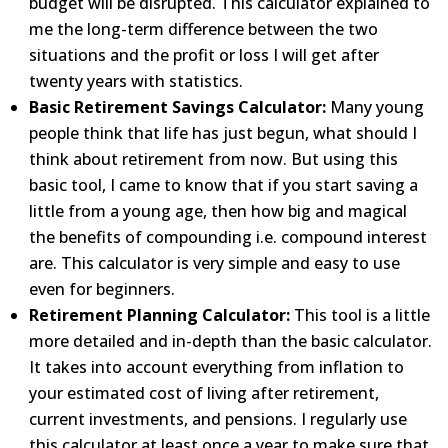
budget will be disrupted. This calculator
explained to
me the long-term difference between the two
situations and the profit or loss I will get after
twenty years with statistics.
Basic Retirement Savings Calculator:
Many young
people think that life has just begun, what should I
think about
retirement from now. But using this
basic tool, I came to know that if you start saving a
little from a young
age, then how big and magical
the benefits of compounding i.e. compound interest
are. This calculator is very
simple and easy to use
even for beginners.
Retirement Planning Calculator:
This tool is a little
more detailed and in-depth than the basic
calculator.
It
takes into account everything from inflation to
your estimated cost of living after retirement,
current
investments, and pensions. I regularly use
this calculator at least once a year to make sure that