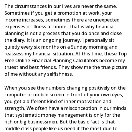
The circumstances in our lives are never the same.
Sometimes if you get a promotion at work, your
income
increases, sometimes there are unexpected
expenses or illness at home. That is why financial
planning is not a
process that you do once and close
the diary. It is an ongoing journey. I personally sit
quietly every six months on
a Sunday morning and
reassess my financial situation. At this time, these Top
Free Online Financial Planning
Calculators become my
truest and best friends. They show me the true picture
of me without any selfishness.
When you see the numbers changing positively on the
computer or mobile screen in front of your own eyes,
you get a
different kind of inner motivation and
strength. We often have a misconception in our minds
that systematic money
management is only for the
rich or big businessmen. But the basic fact is that
middle class people like us need it
the most due to