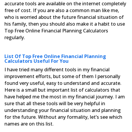
accurate tools are available on the internet completely
free of cost. If you are also a common man like me,
who is worried about the future financial situation of
his
family, then you should also make it a habit to use
Top Free Online Financial Planning Calculators
regularly.
List Of Top Free Online Financial Planning
Calculators Useful For You
I have tried many different tools in my financial
improvement efforts, but some of them I personally
found very
useful, easy to understand and accurate.
Here is a small but important list of calculators that
have helped me the
most in my financial journey. I am
sure that all these tools will be very helpful in
understanding your financial
situation and planning
for the future. Without any formality, let’s see which
names are on this list.