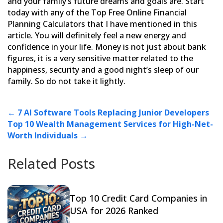
and
your family’s future dreams and goals are. Start
today with any of the Top Free Online Financial
Planning
Calculators that I have mentioned in this
article. You will definitely feel a new energy and
confidence in your
life. Money is not just about bank
figures, it is a very sensitive matter related to the
happiness, security and a
good night’s sleep of our
family. So do not take it lightly.
←
7 AI Software Tools Replacing Junior Developers
Top 10 Wealth Management Services for High-Net-
Worth Individuals
→
Related Posts
Top 10 Credit Card Companies in
USA for 2026 Ranked