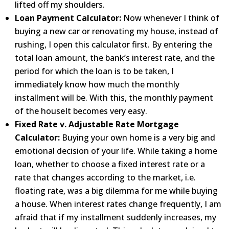
lifted off my shoulders.
Loan Payment Calculator:
Now whenever I think of
buying a new car or renovating my house, instead of
rushing, I
open this calculator first. By entering the
total loan amount, the bank’s interest rate, and the
period for
which the loan is to be taken, I
immediately know how much the monthly
installment will be. With this, the
monthly payment
of the houseIt becomes very easy.
Fixed Rate v. Adjustable Rate Mortgage
Calculator:
Buying your own home is a very big and
emotional
decision of
your life. While taking a home
loan, whether to choose a fixed interest rate or a
rate that changes according to
the market, i.e.
floating rate, was a big dilemma for me while buying
a house. When interest rates change
frequently, I am
afraid that if my installment suddenly increases, my