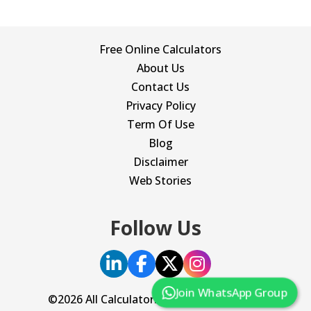
Free Online Calculators
About Us
Contact Us
Privacy Policy
Term Of Use
Blog
Disclaimer
Web Stories
Follow Us
Join WhatsApp Group
©2026 All Calculator. All Rights Reserved.