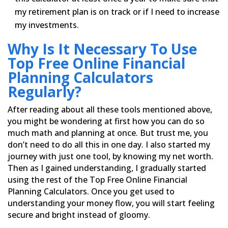
my retirement
plan is on track or if I need to increase
my investments.
Why Is It Necessary To Use
Top Free Online Financial
Planning Calculators
Regularly?
After reading about all these tools mentioned above,
you might be wondering at first how you can do so
much math
and planning at once. But trust me, you
don’t need to do all this in one day. I also started my
journey with just
one tool, by knowing my net worth.
Then as I gained understanding, I gradually started
using the rest of the Top
Free Online Financial
Planning Calculators. Once you get used to
understanding your money flow, you will start
feeling
secure and bright instead of gloomy.