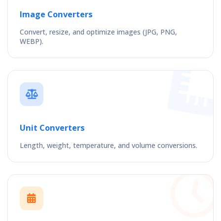
Image Converters
Convert, resize, and optimize images (JPG, PNG,
WEBP).
Unit Converters
Length, weight, temperature, and volume conversions.