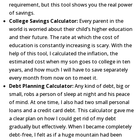
requirement, but this tool shows you the real power
of savings.
College Savings Calculator:
Every parent in the
world is worried about their child’s higher education
and
their
future. The rate at which the cost of
education is constantly increasing is scary. With the
help of this tool, I
calculated the inflation, the
estimated cost when my son goes to college in ten
years, and how much I will have
to save separately
every month from now on to meet it.
Debt Planning Calculator:
Any kind of debt, big or
small, robs a person of sleep at night and his peace
of mind.
At one time, I also had two small personal
loans and a credit card debt. This calculator gave me
a clear plan on
how I could get rid of my debt
gradually but effectively. When I became completely
debt-free, I felt as if a
huge mountain had been